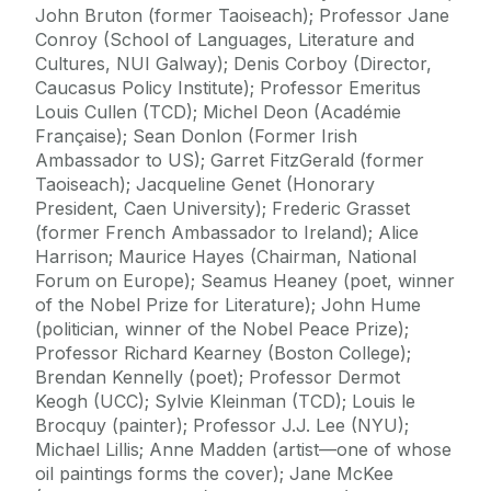
John Bruton (former Taoiseach); Professor Jane
Conroy (School of Languages, Literature and
Cultures, NUI Galway); Denis Corboy (Director,
Caucasus Policy Institute); Professor Emeritus
Louis Cullen (TCD); Michel Deon (Académie
Française); Sean Donlon (Former Irish
Ambassador to US); Garret FitzGerald (former
Taoiseach); Jacqueline Genet (Honorary
President, Caen University); Frederic Grasset
(former French Ambassador to Ireland); Alice
Harrison; Maurice Hayes (Chairman, National
Forum on Europe); Seamus Heaney (poet, winner
of the Nobel Prize for Literature); John Hume
(politician, winner of the Nobel Peace Prize);
Professor Richard Kearney (Boston College);
Brendan Kennelly (poet); Professor Dermot
Keogh (UCC); Sylvie Kleinman (TCD); Louis le
Brocquy (painter); Professor J.J. Lee (NYU);
Michael Lillis; Anne Madden (artist—one of whose
oil paintings forms the cover); Jane McKee