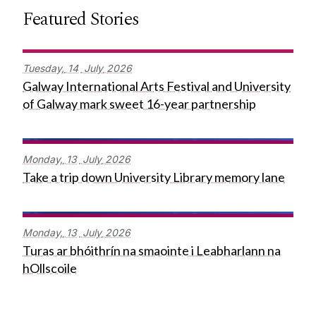
Featured Stories
Tuesday,
14
July
2026
Galway International Arts Festival and University
of Galway mark sweet 16-year partnership
Monday,
13
July
2026
Take a trip down University Library memory lane
Monday,
13
July
2026
Turas ar bhóithrín na smaointe i Leabharlann na
hOllscoile