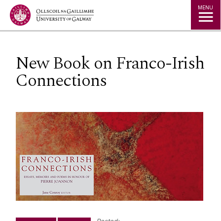
Jump to Content
MENU
New Book on Franco-Irish
Connections