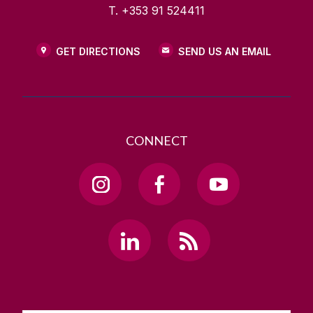
T. +353 91 524411
GET DIRECTIONS
SEND US AN EMAIL
CONNECT