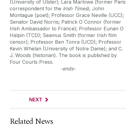
(University of Ulster); Lara Marlowe (former Paris
correspondent for the
Irish Times
); John
Montague (poet); Professor Grace Neville (UCC);
Senator David Norris; Patrick O Connor (former
Irish Ambassador to France); Professor Eunan O
Halpin (TCD); Seamus Smith (former Irish film
censor); Professor Ben Tonra (UCD); Professor
Kevin Whelan (University of Notre Dame); and C.
J. Woods (historian). The book is published by
Four Courts Press.
-ends-
NEXT
Related News