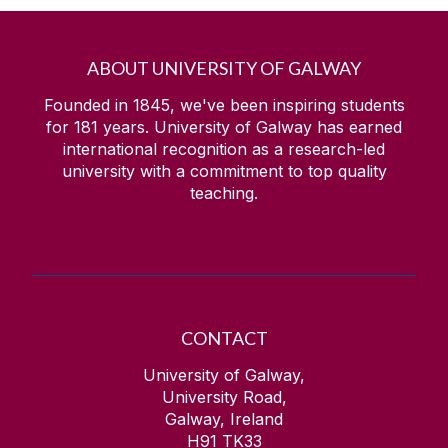
ABOUT UNIVERSITY OF GALWAY
Founded in 1845, we've been inspiring students
for
181
years. University of Galway has earned
international recognition as a research-led
university with a commitment to top quality
teaching.
CONTACT
University of Galway,
University Road,
Galway, Ireland
H91 TK33