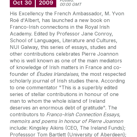
Posted:
Oct
30
2009
00:00 GMT
His Excellency the French Ambassador, M. Yvon
Roé d'Albert, has launched a new book on
Franco-Irish connections in the Royal Irish
Academy. Edited by Professor Jane Conroy,
School of Languages, Literature and Cultures,
NUI Galway, this series of essays, studies and
other contributions celebrates Pierre Joannon
who is well known as one of the main mediators
of knowledge of Irish matters in France and co-
founder of
Études Irlandaises
, the most respected
scholarly journal of Irish studies there. According
to one commentator "This is a superbly edited
series of stellar contributions in honour of one
man to whom the whole island of Ireland
deserves an enormous debt of gratitude". The
contributors to
Franco-Irish Connection Essays,
memoirs and poems in honour of Pierre Joannon
include: Kingsley Aikins (CEO, The Ireland Funds);
Professsor Tom Bartlett (University of Aberdeen);