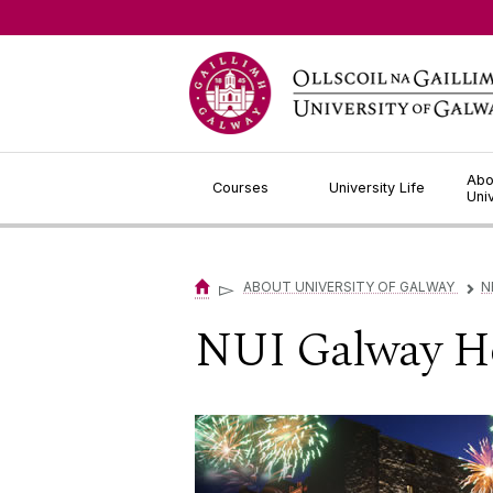
Jump to Content
Abo
Courses
University Life
Uni
▻
ABOUT UNIVERSITY OF GALWAY
N
▻
NUI Galway Ho