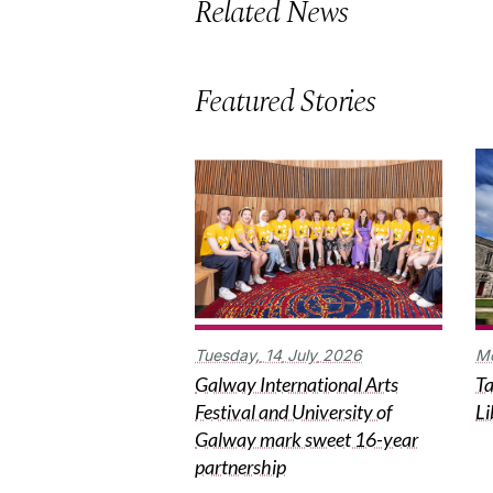
Related News
Featured Stories
Tuesday,
14
July
2026
M
Galway International Arts
Ta
Festival and University of
Li
Galway mark sweet 16-year
partnership