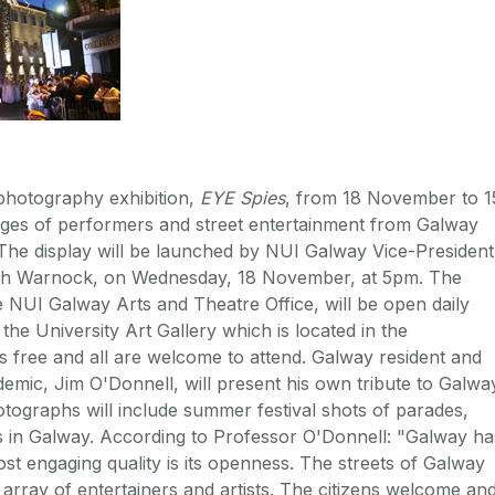
photography exhibition,
EYE Spies
, from 18 November to 1
ges of performers and street entertainment from Galway
. The display will be launched by NUI Galway Vice-President
Keith Warnock, on Wednesday, 18 November, at 5pm. The
e NUI Galway Arts and Theatre Office, will be open daily
he University Art Gallery which is located in the
s free and all are welcome to attend. Galway resident and
emic, Jim O'Donnell, will present his own tribute to Galwa
hotographs will include summer festival shots of parades,
s in Galway. According to Professor O'Donnell: "Galway ha
st engaging quality is its openness. The streets of Galway
 array of entertainers and artists. The citizens welcome an