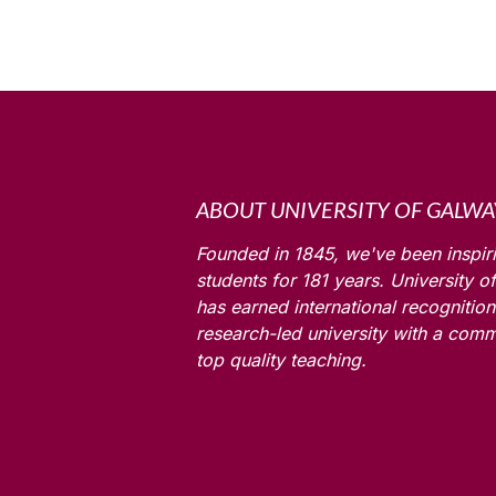
ABOUT UNIVERSITY OF GALWA
Founded in 1845, we've been inspir
students for
181
years. University o
has earned international recognition
research-led university with a comm
top quality teaching.