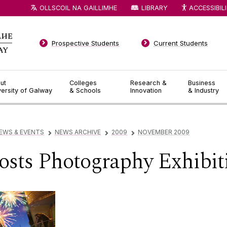
OLLSCOIL NA GAILLIMHE
LIBRARY
ACCESSIBIL
Prospective Students
Current Students
ut
Colleges
Research &
Business
versity of Galway
& Schools
Innovation
& Industry
EWS & EVENTS
NEWS ARCHIVE
2009
NOVEMBER 2009
▻
▻
▻
sts Photography Exhibit