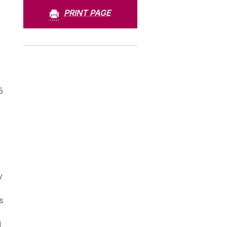
PRINT PAGE
5
y
s
d