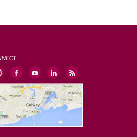
NNECT