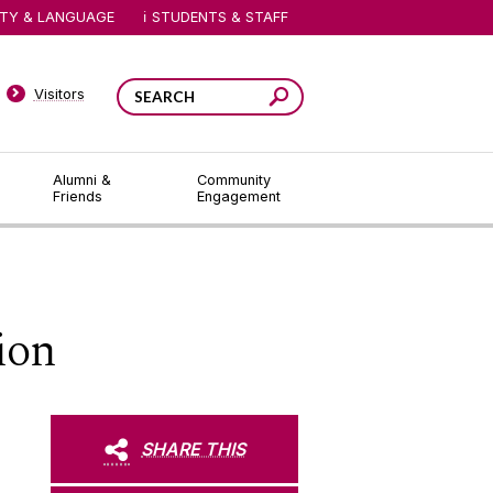
ITY & LANGUAGE
STUDENTS & STAFF
Visitors
Alumni &
Community
Friends
Engagement
ion
SHARE THIS