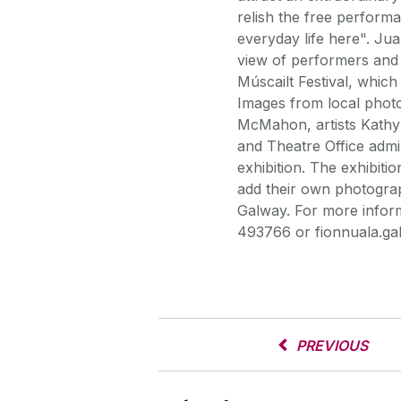
relish the free perform
everyday life here". Jua
view of performers an
Múscailt Festival, whic
Images from local pho
McMahon, artists Kathy
and Theatre Office admin
exhibition. The exhibiti
add their own photograp
Galway. For more inform
493766 or fionnuala.gal
PREVIOUS