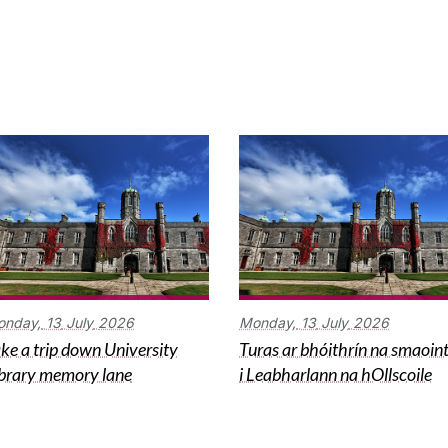
onday,
13
July
2026
Monday,
13
July
2026
ke a trip down University
Turas ar bhóithrín na smaoin
brary memory lane
i Leabharlann na hOllscoile