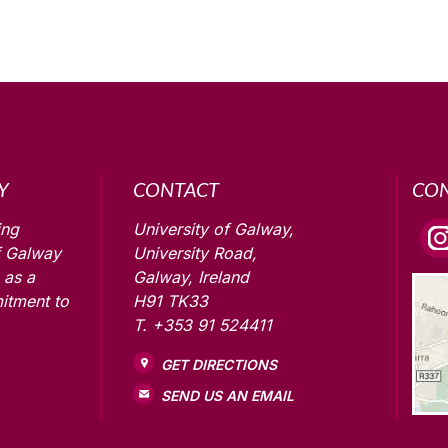
Y
CONTACT
CO
ing
University of Galway,
f Galway
University Road,
 as a
Galway, Ireland
itment to
H91 TK33
T. +353 91 524411
GET DIRECTIONS
SEND US AN EMAIL