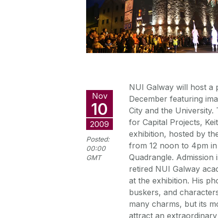
NUI Galway will host a 
Nov
December featuring ima
10
City and the University
for Capital Projects, 
2009
exhibition, hosted by th
Posted:
from 12 noon to 4pm in t
00:00
Quadrangle. Admission i
GMT
retired NUI Galway acad
at the exhibition. His p
buskers, and character
many charms, but its mo
attract an extraordinary