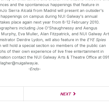
ances and the spontaneous happenings that feature in
nJo Sierra Alcalá from Madrid will present an outsider's
d happenings on campus during NUI Galway's annual
h takes place again next year from 8-12 February 2010.
tographers including Joe O'Shaughnessy and Aengus
 Murphy, Eva Muller, Alan Fitzpatrick, and NUI Galway Ar
istrator Deirdre Lydon, will also feature in the
EYE Spies
on will hold a special section so members of the public can
hs of their own experience of live free entertainment in
ation contact the NUI Galway Arts & Theatre Office at 09
lagher@nuigalway.ie.
-Ends-
NEXT