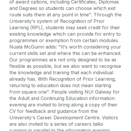
of award options, including Certificates, Diplomas
and Degrees so students can choose which exit
route suits them at any point in time". Through the
University's system of Recognition of Prior
Learning (RPL), students may seek credit for their
existing knowledge which can provide for entry to
programmes or exemption from certain modules.
Nuala McGuinn adds: "It's worth considering your
current skills set and where this can be enhanced.
Our programmes are not only designed to be as
flexible as possible, but we also want to recognise
the knowledge and training that each individual
already has. With Recognition of Prior Learning,
returning to education does not mean starting
from square one". People visiting NUI Galway for
the Adult and Continuing Education information
evening are invited to bring along a copy of their
CV for feedback and guidance from the
University's Career Development Centre. Visitors
are also invited to a series of careers talks
running in parallel to the information evening,