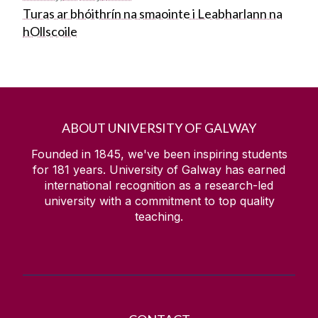
Turas ar bhóithrín na smaointe i Leabharlann na
hOllscoile
ABOUT UNIVERSITY OF GALWAY
Founded in 1845, we've been inspiring students
for
181
years. University of Galway has earned
international recognition as a research-led
university with a commitment to top quality
teaching.