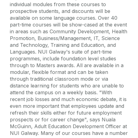
individual modules from these courses to
prospective students, and discounts will be
available on some language courses. Over 40
part-time courses will be show-cased at the event
in areas such as Community Development, Health
Promotion, Business/Management, IT, Science
and Technology, Training and Education, and
Languages. NUI Galway's suite of part-time
programmes, include foundation level studies
through to Masters awards. All are available in a
modular, flexible format and can be taken
through traditional classroom mode or via
distance learning for students who are unable to
attend the campus on a weekly basis. "With
recent job losses and much economic debate, it is
even more important that employees update and
refresh their skills either for future employment
prospects or for career change", says Nuala
McGuinn, Adult Education Development Officer at
NUI Galway. Many of our courses have a number