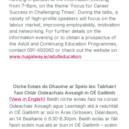
from 7–8pm, on the theme 'Focus for Career
Success in Challenging Times'. During the talks, a
variety of high-profile speakers will focus on the
labour market, improving employability, motivation
and networking. For further details on the
information evening or to obtain a prospectus of
the Adult and Continuing Education Programmes,
contact 091-492062 or check out the website on
www.nuigalway.ie/adulteducation
.
Oíche Eolais do Dhaoine ar Spéis leo Tabhairt
faoi Chlár Oideachais Aosaigh in OÉ Gaillimh
(View in English)
Beidh oíche eolais faoi na cúrsaí
Oideachais Aosaigh agus Leantaigh atá á reáchtáil
in OÉ Gaillimh ar siúl in Áras Oirbsean, Déardaoin,
an 14 Bealtaine ó 6.30-8.30pm. Beidh eolas ar fáil
faoin scéim nua atá ar bun in OÉ Gaillimh – scéim