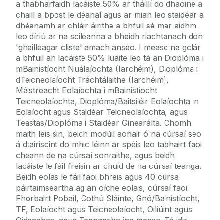
a thabharfaidh lacáiste 50% ar tháillí do dhaoine a
chaill a bpost le déanaí agus ar mian leo staidéar a
dhéanamh ar chláir áirithe a bhfuil sé mar aidhm
leo díriú ar na scileanna a bheidh riachtanach don
'gheilleagar cliste' amach anseo. I measc na gclár
a bhfuil an lacáiste 50% luaite leo tá an Dioplóma i
mBainistíocht Nuálaíochta (Iarchéim), Dioplóma i
dTeicneolaíocht Tráchtálaithe (Iarchéim),
Máistreacht Eolaíochta i mBainistíocht
Teicneolaíochta, Dioplóma/Baitsiléir Eolaíochta in
Eolaíocht agus Staidéar Teicneolaíochta, agus
Teastas/Dioplóma i Staidéar Ginearálta. Chomh
maith leis sin, beidh modúil aonair ó na cúrsaí seo
á dtairiscint do mhic léinn ar spéis leo tabhairt faoi
cheann de na cúrsaí sonraithe, agus beidh
lacáiste le fáil freisin ar chuid de na cúrsaí teanga.
Beidh eolas le fáil faoi bhreis agus 40 cúrsa
páirtaimseartha ag an oíche eolais, cúrsaí faoi
Fhorbairt Pobail, Cothú Sláinte, Gnó/Bainistíocht,
TF, Eolaíocht agus Teicneolaíocht, Oiliúint agus
Oideachas, agus Teangacha ina measc. Tá idir