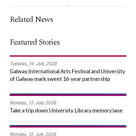
Related News
Featured Stories
Tuesday,
14
July
2026
Galway International Arts Festival and University
of Galway mark sweet 16-year partnership
Monday,
13
July
2026
Take a trip down University Library memory lane
Monday,
13
July
2026