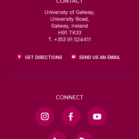
CONTACT
University of Galway,
University Road,
Galway, Ireland
H91 TK33
T. +353 91 524411
GET DIRECTIONS
SEND US AN EMAIL
CONNECT