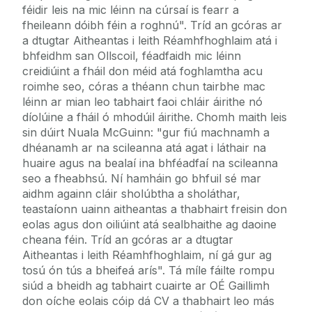
féidir leis na mic léinn na cúrsaí is fearr a
fheileann dóibh féin a roghnú". Tríd an gcóras ar
a dtugtar Aitheantas i leith Réamhfhoghlaim atá i
bhfeidhm san Ollscoil, féadfaidh mic léinn
creidiúint a fháil don méid atá foghlamtha acu
roimhe seo, córas a théann chun tairbhe mac
léinn ar mian leo tabhairt faoi chláir áirithe nó
díolúine a fháil ó mhodúil áirithe. Chomh maith leis
sin dúirt Nuala McGuinn: "gur fiú machnamh a
dhéanamh ar na scileanna atá agat i láthair na
huaire agus na bealaí ina bhféadfaí na scileanna
seo a fheabhsú. Ní hamháin go bhfuil sé mar
aidhm againn cláir sholúbtha a sholáthar,
teastaíonn uainn aitheantas a thabhairt freisin don
eolas agus don oiliúint atá sealbhaithe ag daoine
cheana féin. Tríd an gcóras ar a dtugtar
Aitheantas i leith Réamhfhoghlaim, ní gá gur ag
tosú ón tús a bheifeá arís". Tá míle fáilte rompu
siúd a bheidh ag tabhairt cuairte ar OÉ Gaillimh
don oíche eolais cóip dá CV a thabhairt leo más