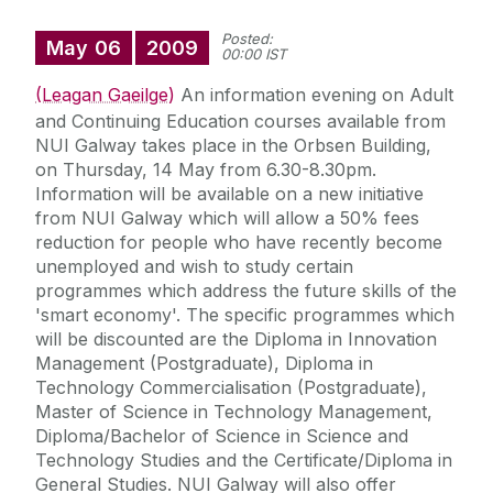
Posted:
May
06
2009
00:00 IST
(Leagan Gaeilge)
An information evening on Adult
and Continuing Education courses available from
NUI Galway takes place in the Orbsen Building,
on Thursday, 14 May from 6.30-8.30pm.
Information will be available on a new initiative
from NUI Galway which will allow a 50% fees
reduction for people who have recently become
unemployed and wish to study certain
programmes which address the future skills of the
'smart economy'. The specific programmes which
will be discounted are the Diploma in Innovation
Management (Postgraduate), Diploma in
Technology Commercialisation (Postgraduate),
Master of Science in Technology Management,
Diploma/Bachelor of Science in Science and
Technology Studies and the Certificate/Diploma in
General Studies. NUI Galway will also offer