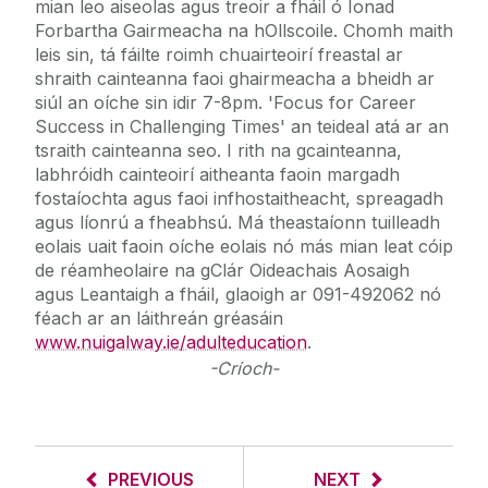
mian leo aiseolas agus treoir a fháil ó Ionad
Forbartha Gairmeacha na hOllscoile. Chomh maith
leis sin, tá fáilte roimh chuairteoirí freastal ar
shraith cainteanna faoi ghairmeacha a bheidh ar
siúl an oíche sin idir 7-8pm. 'Focus for Career
Success in Challenging Times' an teideal atá ar an
tsraith cainteanna seo. I rith na gcainteanna,
labhróidh cainteoirí aitheanta faoin margadh
fostaíochta agus faoi infhostaitheacht, spreagadh
agus líonrú a fheabhsú. Má theastaíonn tuilleadh
eolais uait faoin oíche eolais nó más mian leat cóip
de réamheolaire na gClár Oideachais Aosaigh
agus Leantaigh a fháil, glaoigh ar 091-492062 nó
féach ar an láithreán gréasáin
www.nuigalway.ie/adulteducation
.
-Críoch-
PREVIOUS
NEXT