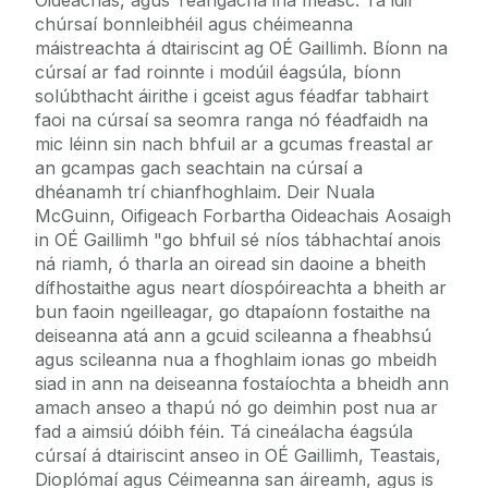
chúrsaí bonnleibhéil agus chéimeanna
máistreachta á dtairiscint ag OÉ Gaillimh. Bíonn na
cúrsaí ar fad roinnte i modúil éagsúla, bíonn
solúbthacht áirithe i gceist agus féadfar tabhairt
faoi na cúrsaí sa seomra ranga nó féadfaidh na
mic léinn sin nach bhfuil ar a gcumas freastal ar
an gcampas gach seachtain na cúrsaí a
dhéanamh trí chianfhoghlaim. Deir Nuala
McGuinn, Oifigeach Forbartha Oideachais Aosaigh
in OÉ Gaillimh "go bhfuil sé níos tábhachtaí anois
ná riamh, ó tharla an oiread sin daoine a bheith
dífhostaithe agus neart díospóireachta a bheith ar
bun faoin ngeilleagar, go dtapaíonn fostaithe na
deiseanna atá ann a gcuid scileanna a fheabhsú
agus scileanna nua a fhoghlaim ionas go mbeidh
siad in ann na deiseanna fostaíochta a bheidh ann
amach anseo a thapú nó go deimhin post nua ar
fad a aimsiú dóibh féin. Tá cineálacha éagsúla
cúrsaí á dtairiscint anseo in OÉ Gaillimh, Teastais,
Dioplómaí agus Céimeanna san áireamh, agus is