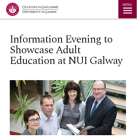
Jump to Content
MENU
Information Evening to
Showcase Adult
Education at NUI Galway