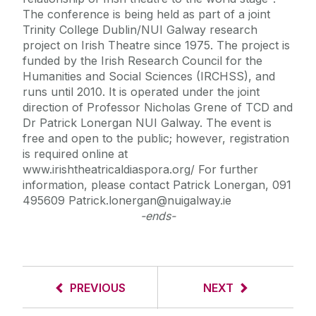
The conference is being held as part of a joint
Trinity College Dublin/NUI Galway research
project on Irish Theatre since 1975. The project is
funded by the Irish Research Council for the
Humanities and Social Sciences (IRCHSS), and
runs until 2010. It is operated under the joint
direction of Professor Nicholas Grene of TCD and
Dr Patrick Lonergan NUI Galway. The event is
free and open to the public; however, registration
is required online at
www.irishtheatricaldiaspora.org/ For further
information, please contact Patrick Lonergan, 091
495609 Patrick.lonergan@nuigalway.ie
-ends-
PREVIOUS
NEXT