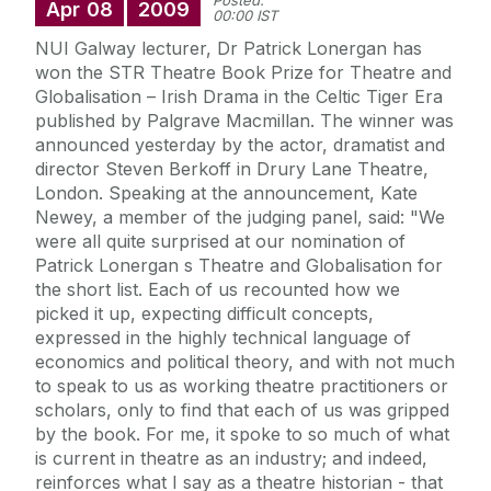
Posted:
Apr
08
2009
00:00 IST
NUI Galway lecturer, Dr Patrick Lonergan has
won the STR Theatre Book Prize for Theatre and
Globalisation – Irish Drama in the Celtic Tiger Era
published by Palgrave Macmillan. The winner was
announced yesterday by the actor, dramatist and
director Steven Berkoff in Drury Lane Theatre,
London. Speaking at the announcement, Kate
Newey, a member of the judging panel, said: "We
were all quite surprised at our nomination of
Patrick Lonergan s Theatre and Globalisation for
the short list. Each of us recounted how we
picked it up, expecting difficult concepts,
expressed in the highly technical language of
economics and political theory, and with not much
to speak to us as working theatre practitioners or
scholars, only to find that each of us was gripped
by the book. For me, it spoke to so much of what
is current in theatre as an industry; and indeed,
reinforces what I say as a theatre historian - that