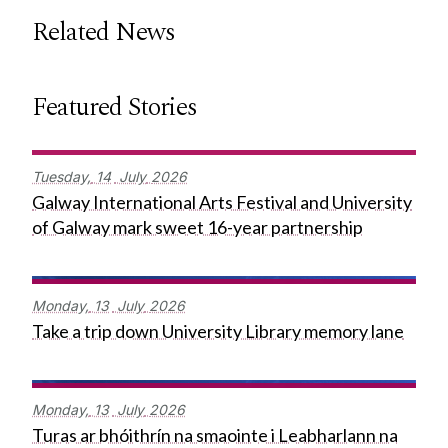
Related News
Featured Stories
Tuesday,
14
July
2026
Galway International Arts Festival and University
of Galway mark sweet 16-year partnership
Monday,
13
July
2026
Take a trip down University Library memory lane
Monday,
13
July
2026
Turas ar bhóithrín na smaointe i Leabharlann na