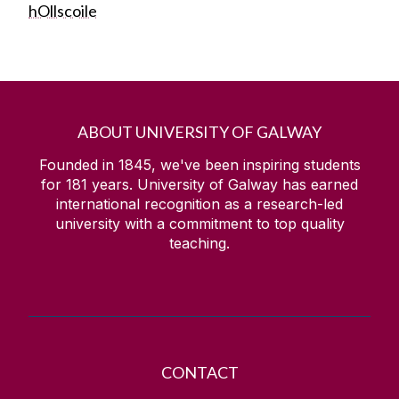
hOllscoile
ABOUT UNIVERSITY OF GALWAY
Founded in 1845, we've been inspiring students
for
181
years. University of Galway has earned
international recognition as a research-led
university with a commitment to top quality
teaching.
CONTACT