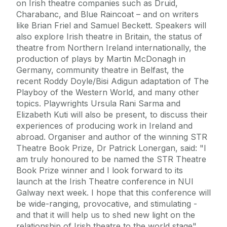
on Irish theatre companies such as Druid,
Charabanc, and Blue Raincoat – and on writers
like Brian Friel and Samuel Beckett. Speakers will
also explore Irish theatre in Britain, the status of
theatre from Northern Ireland internationally, the
production of plays by Martin McDonagh in
Germany, community theatre in Belfast, the
recent Roddy Doyle/Bisi Adigun adaptation of The
Playboy of the Western World, and many other
topics. Playwrights Ursula Rani Sarma and
Elizabeth Kuti will also be present, to discuss their
experiences of producing work in Ireland and
abroad. Organiser and author of the winning STR
Theatre Book Prize, Dr Patrick Lonergan, said: "I
am truly honoured to be named the STR Theatre
Book Prize winner and I look forward to its
launch at the Irish Theatre conference in NUI
Galway next week. I hope that this conference will
be wide-ranging, provocative, and stimulating -
and that it will help us to shed new light on the
relationship of Irish theatre to the world stage".