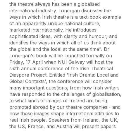
the theatre always has been a globalised
international industry. Lonergan discusses the
ways in which Irish theatre is a text-book example
of an apparently unique national culture,
marketed internationally. He introduces
sophisticated ideas, with clarity and humour, and
identifies the ways in which all of us think about
the global and the local at the same time". Dr
Lonergan's book will be launched formally on
Friday, 17 April when NUI Galway will host the
sixth annual conference of the Irish Theatrical
Diaspora Project. Entitled 'Irish Drama: Local and
Global Contexts', the conference will consider
many important questions, from how Irish writers
have responded to the challenges of globalisation,
to what kinds of images of Ireland are being
promoted abroad by our theatre companies - and
how those images shape international attitudes to
real Irish people. Speakers from Ireland, the UK,
the US, France, and Austria will present papers