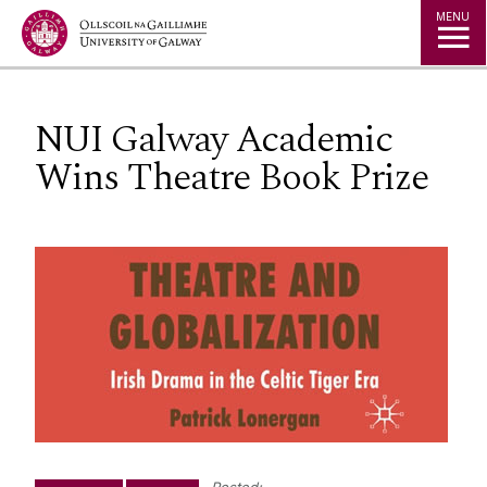
Jump to Content
MENU
NUI Galway Academic
Wins Theatre Book Prize