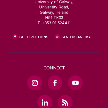
University of Galway,
University Road,
Galway, Ireland
H91 TK33
T. +353 91 524411
GET DIRECTIONS
SEND US AN EMAIL
CONNECT