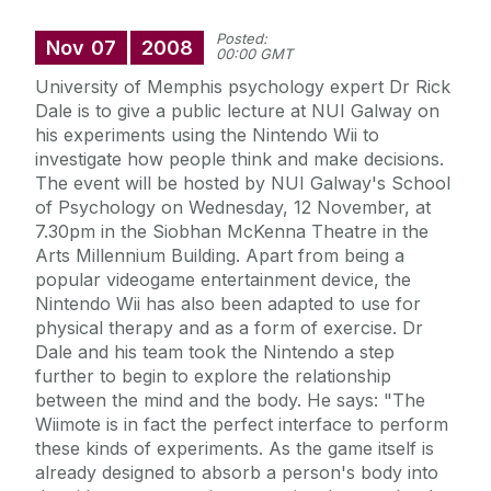
Posted:
Nov
07
2008
00:00 GMT
University of Memphis psychology expert Dr Rick
Dale is to give a public lecture at NUI Galway on
his experiments using the Nintendo Wii to
investigate how people think and make decisions.
The event will be hosted by NUI Galway's School
of Psychology on Wednesday, 12 November, at
7.30pm in the Siobhan McKenna Theatre in the
Arts Millennium Building. Apart from being a
popular videogame entertainment device, the
Nintendo Wii has also been adapted to use for
physical therapy and as a form of exercise. Dr
Dale and his team took the Nintendo a step
further to begin to explore the relationship
between the mind and the body. He says: "The
Wiimote is in fact the perfect interface to perform
these kinds of experiments. As the game itself is
already designed to absorb a person's body into