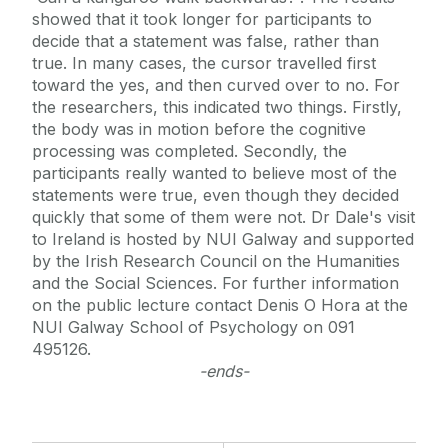
showed that it took longer for participants to
decide that a statement was false, rather than
true. In many cases, the cursor travelled first
toward the yes, and then curved over to no. For
the researchers, this indicated two things. Firstly,
the body was in motion before the cognitive
processing was completed. Secondly, the
participants really wanted to believe most of the
statements were true, even though they decided
quickly that some of them were not. Dr Dale's visit
to Ireland is hosted by NUI Galway and supported
by the Irish Research Council on the Humanities
and the Social Sciences. For further information
on the public lecture contact Denis O Hora at the
NUI Galway School of Psychology on 091
495126.
-ends-