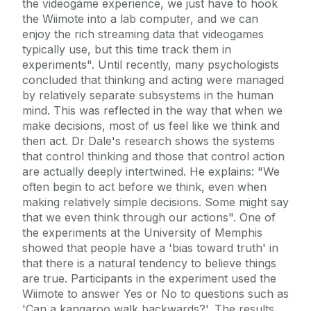
the videogame experience, we just have to hook
the Wiimote into a lab computer, and we can
enjoy the rich streaming data that videogames
typically use, but this time track them in
experiments". Until recently, many psychologists
concluded that thinking and acting were managed
by relatively separate subsystems in the human
mind. This was reflected in the way that when we
make decisions, most of us feel like we think and
then act. Dr Dale's research shows the systems
that control thinking and those that control action
are actually deeply intertwined. He explains: "We
often begin to act before we think, even when
making relatively simple decisions. Some might say
that we even think through our actions". One of
the experiments at the University of Memphis
showed that people have a 'bias toward truth' in
that there is a natural tendency to believe things
are true. Participants in the experiment used the
Wiimote to answer Yes or No to questions such as
'Can a kangaroo walk backwards?'. The results