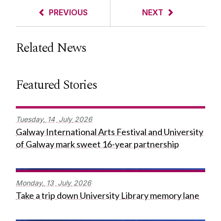
PREVIOUS
NEXT
Related News
Featured Stories
Tuesday,
14
July
2026
Galway International Arts Festival and University
of Galway mark sweet 16-year partnership
Monday,
13
July
2026
Take a trip down University Library memory lane