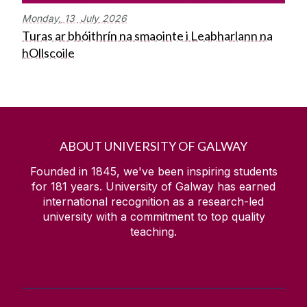
Monday,
13
July
2026
Turas ar bhóithrín na smaointe i Leabharlann na
hOllscoile
ABOUT UNIVERSITY OF GALWAY
Founded in 1845, we've been inspiring students
for
181
years. University of Galway has earned
international recognition as a research-led
university with a commitment to top quality
teaching.