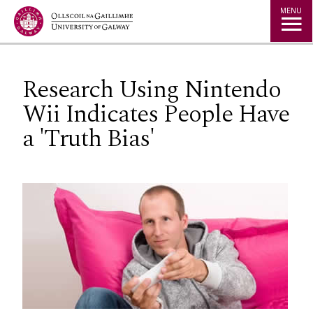
Jump to Content
MENU
Research Using Nintendo
Wii Indicates People Have
a 'Truth Bias'