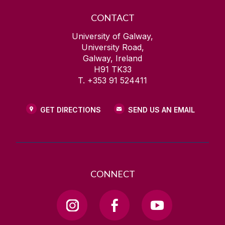
CONTACT
University of Galway,
University Road,
Galway, Ireland
H91 TK33
T. +353 91 524411
GET DIRECTIONS
SEND US AN EMAIL
CONNECT