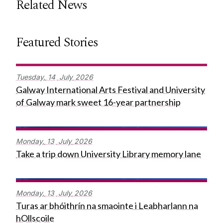
Related News
Featured Stories
Tuesday,
14
July
2026
Galway International Arts Festival and University
of Galway mark sweet 16-year partnership
Monday,
13
July
2026
Take a trip down University Library memory lane
Monday,
13
July
2026
Turas ar bhóithrín na smaointe i Leabharlann na
hOllscoile