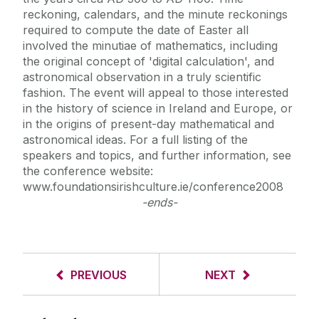
reckoning, calendars, and the minute reckonings
required to compute the date of Easter all
involved the minutiae of mathematics, including
the original concept of 'digital calculation', and
astronomical observation in a truly scientific
fashion. The event will appeal to those interested
in the history of science in Ireland and Europe, or
in the origins of present-day mathematical and
astronomical ideas. For a full listing of the
speakers and topics, and further information, see
the conference website:
www.foundationsirishculture.ie/conference2008
-ends-
PREVIOUS
NEXT