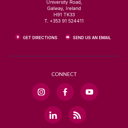
University Road,
Galway, Ireland
H91 TK33
T. +353 91 524411
GET DIRECTIONS
SEND US AN EMAIL
CONNECT