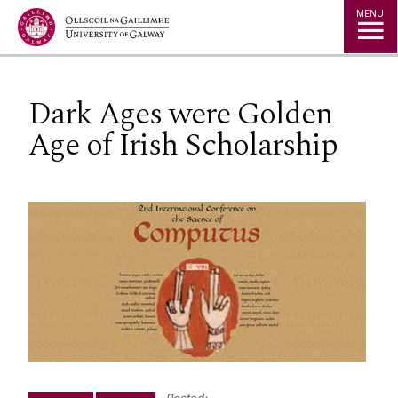
Jump to Content
MENU
Dark Ages were Golden
Age of Irish Scholarship