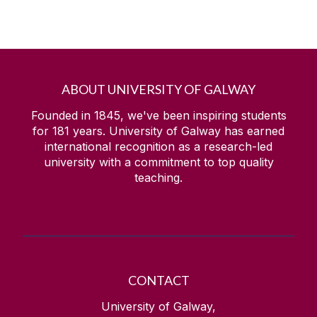
ABOUT UNIVERSITY OF GALWAY
Founded in 1845, we've been inspiring students
for
181
years. University of Galway has earned
international recognition as a research-led
university with a commitment to top quality
teaching.
CONTACT
University of Galway,