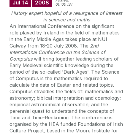
Posted:
Jul
14
2008
00:00 IST
History expert hopeful of a resurgence of interest
in science and maths
An International Conference on the significant
role played by Ireland in the field of mathematics
in the Early Middle Ages takes place at NUI
Galway from 18-20 July 2008. The
2nd
International Conference on the Science of
Computus
will bring together leading scholars of
Early Medieval scientific knowledge during the
period of the so-called 'Dark Ages'. The Science
of Computus is the mathematics required to
calculate the date of Easter and related topics.
Computus straddles the fields of: mathematics and
astronomy; biblical interpretation and cosmology;
empirical astronomical observation; and the
perennial quest to understand the concepts of
Time and Time-Reckoning. The conference is
organised by the HEA funded Foundations of Irish
Culture Project, based in the Moore Institute for