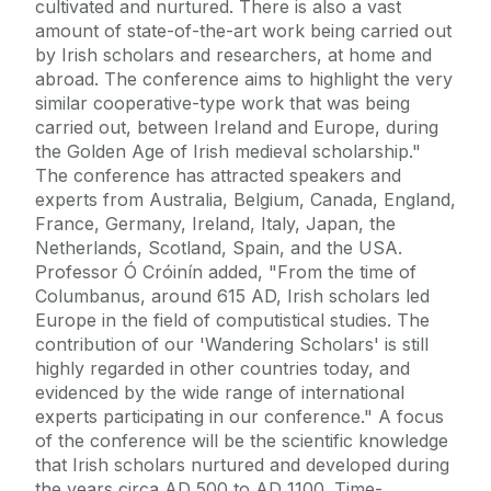
cultivated and nurtured. There is also a vast
amount of state-of-the-art work being carried out
by Irish scholars and researchers, at home and
abroad. The conference aims to highlight the very
similar cooperative-type work that was being
carried out, between Ireland and Europe, during
the Golden Age of Irish medieval scholarship."
The conference has attracted speakers and
experts from Australia, Belgium, Canada, England,
France, Germany, Ireland, Italy, Japan, the
Netherlands, Scotland, Spain, and the USA.
Professor Ó Cróinín added, "From the time of
Columbanus, around 615 AD, Irish scholars led
Europe in the field of computistical studies. The
contribution of our 'Wandering Scholars' is still
highly regarded in other countries today, and
evidenced by the wide range of international
experts participating in our conference." A focus
of the conference will be the scientific knowledge
that Irish scholars nurtured and developed during
the years circa AD 500 to AD 1100. Time-