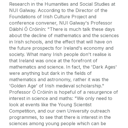
Research in the Humanities and Social Studies at
NUI Galway. According to the Director of the
Foundations of Irish Culture Project and
conference convener, NUI Galway's Professor
Dáibhí Ó Cróinín: "There is much talk these days
about the decline of mathematics and the sciences
in Irish schools, and the effect that will have on
the future prospects for Ireland's economy and
society. What many Irish people don't realise is
that Ireland was once at the forefront of
mathematics and science. In fact, the 'Dark Ages'
were anything but dark in the fields of
mathematics and astronomy, rather it was the
'Golden Age' of Irish medieval scholarship."
Professor Ó Cróinín is hopeful of a resurgence of
interest in science and maths: "We only need to
look at events like the Young Scientist
Competition, and our own University outreach
programmes, to see that there is interest in the
sciences among young people which can be