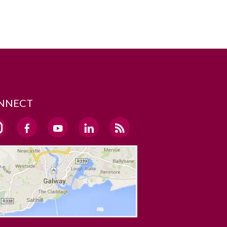
NNECT