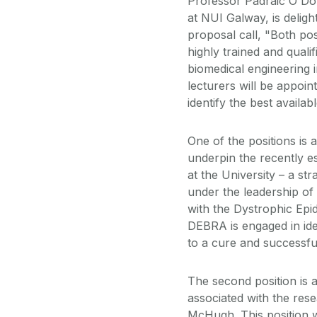
Professor Padraic O Do
at NUI Galway, is deligh
proposal call, "Both posi
highly trained and quali
biomedical engineering i
lecturers will be appoin
identify the best availab
One of the positions is a
underpin the recently e
at the University – a st
under the leadership of
with the Dystrophic Epi
DEBRA is engaged in iden
to a cure and successfu
The second position is a
associated with the res
McHugh. This position w