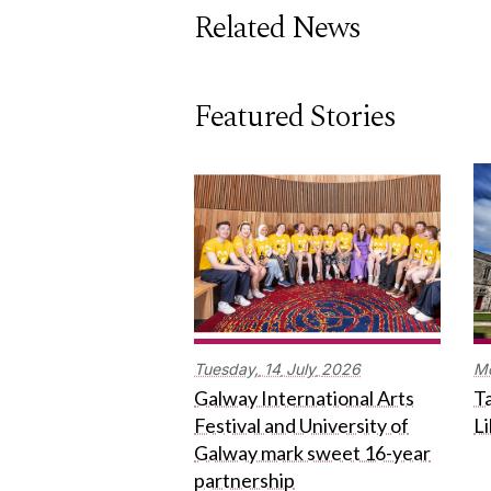
Related News
Featured Stories
Tuesday,
14
July
2026
M
Galway International Arts
Ta
Festival and University of
L
Galway mark sweet 16-year
partnership