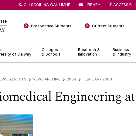
OLLSCOIL NA GAILLIMHE
LIBRARY
ACCESSIBIL
Prospective Students
Current Students
ut
Colleges
Research &
Business
versity of Galway
& Schools
Innovation
& Industry
EWS & EVENTS
NEWS ARCHIVE
2008
FEBRUARY 2008
▻
▻
▻
Biomedical Engineering a