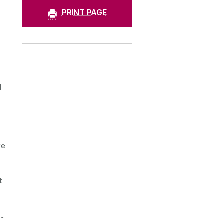
PRINT PAGE
d
re
t