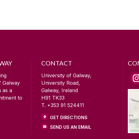
LWAY
CONTACT
CO
ing
University of Galway,
of Galway
University Road,
n as a
Galway, Ireland
mitment to
H91 TK33
T. +353 91 524411
GET DIRECTIONS
SEND US AN EMAIL