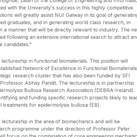
noghue, Dean of the College of Engineering and Informati
ted with the University's success in this highly competitive
tions will greatly assist NUI Galway in its goal of generatin
fied graduates, and in generating world class research, in
n a manner that will be directly relevant to industry. The n
ted following an extensive international search to attract an
le candidates."
 lectureship in functional biomaterials. This position will
stablished Network of Excellence in Functional Biomaterials
rategic research cluster that has also been funded by SFI
 Professor Abhay Pandit. The lectureship is in partnership
dermolysis Bullosa Research Association (DEBRA-Ireland).
tifying and funding specific research projects likely to lea
l treatments for epidermolysis bullosa (EB).
 lectureship in the area of biomechanics and will be
earch programme under the direction of Professor Peter
ill focus on the combination of core engineering mechani