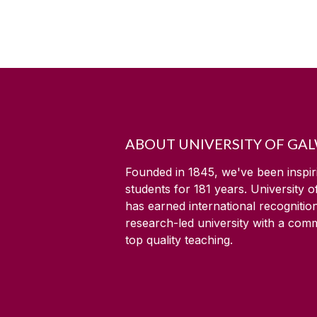
ABOUT UNIVERSITY OF GA
Founded in 1845, we've been inspir
students for
181
years. University 
has earned international recognitio
research-led university with a com
top quality teaching.