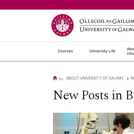
Jump to Content
Abo
Courses
University Life
Uni
▻
ABOUT UNIVERSITY OF GALWAY
N
▻
New Posts in 