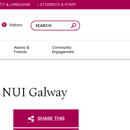
ITY & LANGUAGE
STUDENTS & STAFF
Visitors
Alumni &
Community
Friends
Engagement
t NUI Galway
SHARE THIS