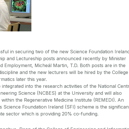
ful in securing two of the new Science Foundation Irelan
hip and Lectureship posts announced recently by Minister
nd Employment, Micheál Martin, T.D. Both posts are in the
iscipline and the new lecturers will be hired by the College
matics later this year.
e integrated into the research activities of the National Cent
ineering Science (NCBES) at the University and will also
within the Regenerative Medicine Institute (REMEDI). An
his Science Foundation Ireland (SFI) scheme is the significan
ate sector which is providing 20% co-funding.