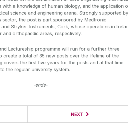
ls with a knowledge of human biology, and the application o
edical science and engineering arena. Strongly supported b
s sector, the post is part sponsored by Medtronic
 and Stryker Instruments, Cork, whose operations in Irela
r and orthopaedic areas, respectively.
nd Lectureship programme will run for a further three
o create a total of 35 new posts over the lifetime of the
covers the first five years for the posts and at that time
nto the regular university system.
-ends-
NEXT