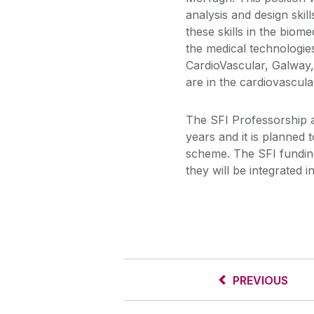
analysis and design skil
these skills in the biom
the medical technologie
CardioVascular, Galway,
are in the cardiovascula
The SFI Professorship a
years and it is planned t
scheme. The SFI funding 
they will be integrated i
PREVIOUS