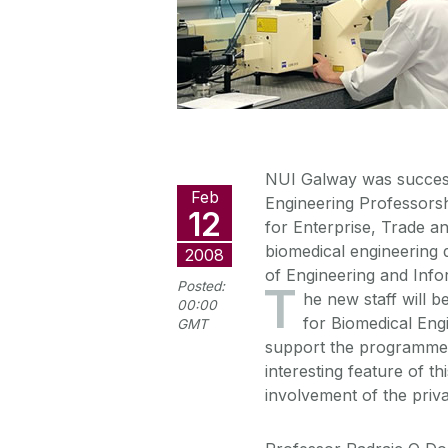
NUI Galway was success
Feb
Engineering Professors
12
for Enterprise, Trade a
biomedical engineering d
2008
of Engineering and Infor
Posted:
T
he new staff will b
00:00
for Biomedical Eng
GMT
support the programme 
interesting feature of t
involvement of the priv