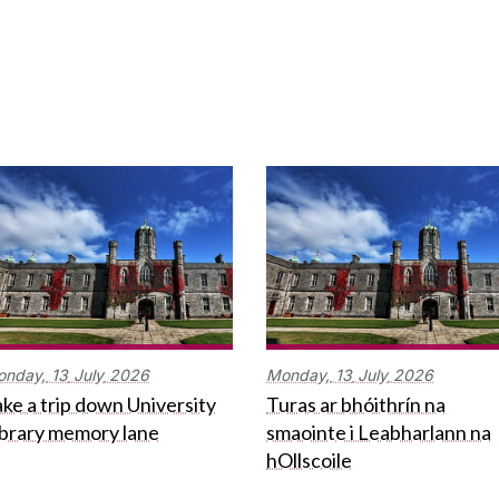
onday,
13
July
2026
Monday,
13
July
2026
ke a trip down University
Turas ar bhóithrín na
ibrary memory lane
smaointe i Leabharlann na
hOllscoile