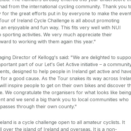
had from the international cycling community. Thank you t
for the great efforts put in by everyone to make the even
Tour of Ireland Cycle Challenge is all about promoting
in an enjoyable and fun way. This fits very well with NUI
sporting activities. We very much appreciate their
rward to working with them again this year."
ing Director of Kellogg's said: "We are delighted to suppo
mportant part of our Let's Get Active initiative – a communit
ts, designed to help people in Ireland get active and hav
 for a good cause. As the Tour snakes its way across Irela
ill inspire people to get on their own bikes and discover t
ve. We congratulate the organisers for what looks like being
ent and we send a big thank you to local communities who
 passes through their own county."
eland is a cycle challenge open to all amateur cyclists. It
l over the island of Ireland and overseas. It is a non-