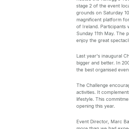
stage 2 of the event loc
grounds on Saturday 10t
magnificent platform fo
of Ireland. Participant
Sunday 11th May. The pu
enjoy the great spectacl
Last year's inaugural C
bigger and better. In 2
the best organised event
The Challenge encourage
activities. It compleme
lifestyle. This commitme
opening this year.
Event Director, Marc B
more than we had expec