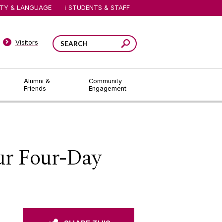
ITY & LANGUAGE
STUDENTS & STAFF
Visitors
Alumni &
Community
Friends
Engagement
ur Four-Day