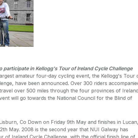
o participate in Kellogg's Tour of Ireland Cycle Challenge
 largest amateur four-day cycling event, the Kellogg's Tour 
llenge, have been announced. Over 300 riders accompanie
 travel over 500 miles through the four provinces of Ireland
ent will go towards the National Council for the Blind of
 Lisburn, Co Down on Friday 9th May and finishes in Lucan
2th May. 2008 is the second year that NUI Galway has
 of Ireland Cycle Challenge, with the official finish line of