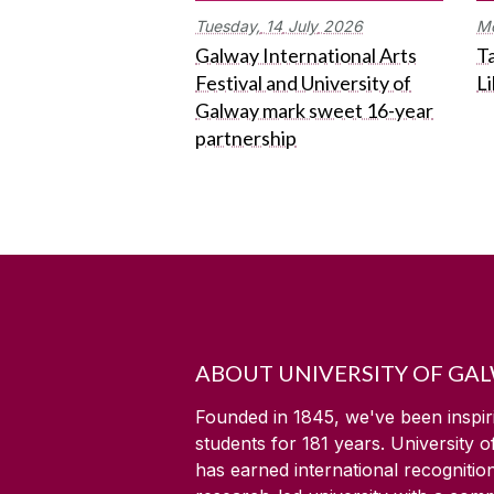
Tuesday,
14
July
2026
M
Galway International Arts
Ta
Festival and University of
L
Galway mark sweet 16-year
partnership
ABOUT UNIVERSITY OF GA
Founded in 1845, we've been inspir
students for
181
years. University 
has earned international recognitio