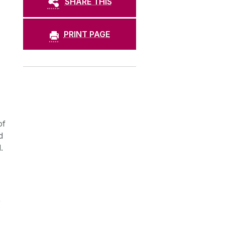
SHARE THIS
PRINT PAGE
of
d
.
,