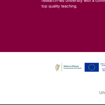
research-led university with a com
top quality teaching.
Un