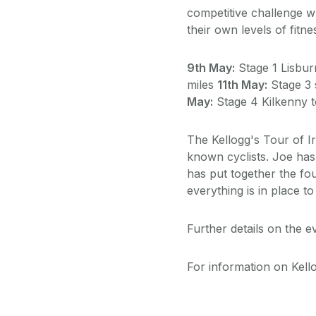
competitive challenge w
their own levels of fitn
9th May:
Stage 1 Lisbur
miles
11th May:
Stage 3 
May:
Stage 4 Kilkenny t
The Kellogg's Tour of I
known cyclists. Joe has
has put together the fou
everything is in place t
Further details on the 
For information on Kello