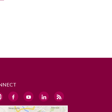
NNECT