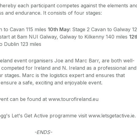
hereby each participant competes against the elements an
ess and endurance. It consists of four stages:
n to Cavan 115 miles
10th May:
Stage 2 Cavan to Galway 1
start at 8am NUI Galway, Galway to Kilkenny 140 miles
12t
o Dublin 123 miles
reland event organisers Joe and Marc Barr, are both well-
 competed for Ireland and N. Ireland as a professional and
r stages. Marc is the logistics expert and ensures that
o ensure a safe, exciting and enjoyable event.
event can be found at www.tourofireland.eu
gg's Let's Get Active programme visit www.letsgetactive.ie.
-ENDS-