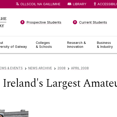
OLLSCOIL NA GAILLIMHE
LIBRARY
ACCESSIBIL
Prospective Students
Current Students
ut
Colleges
Research &
Business
versity of Galway
& Schools
Innovation
& Industry
EWS & EVENTS
NEWS ARCHIVE
2008
APRIL 2008
▻
▻
▻
 Ireland's Largest Amate