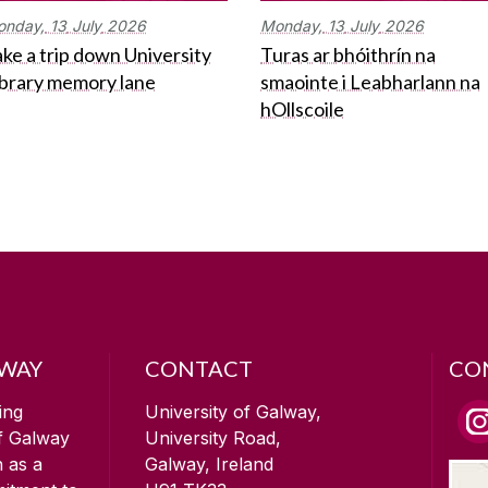
onday,
13
July
2026
Monday,
13
July
2026
ke a trip down University
Turas ar bhóithrín na
ibrary memory lane
smaointe i Leabharlann na
hOllscoile
LWAY
CONTACT
CO
ing
University of Galway,
of Galway
University Road,
n as a
Galway, Ireland