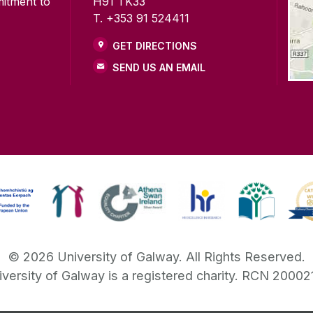
mitment to
H91 TK33
T. +353 91 524411
GET DIRECTIONS
SEND US AN EMAIL
©
2026
University of Galway.
All Rights Reserved.
iversity of Galway is a registered charity. RCN 20002