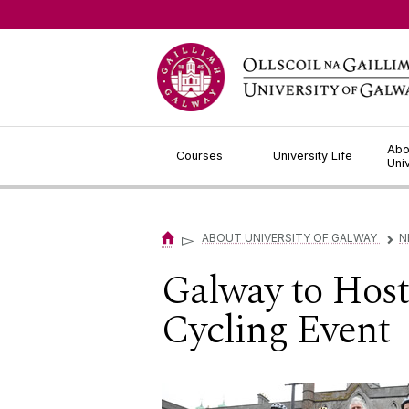
Jump to Content
Abo
Courses
University Life
Uni
▻
ABOUT UNIVERSITY OF GALWAY
N
▻
Galway to Host
Cycling Event