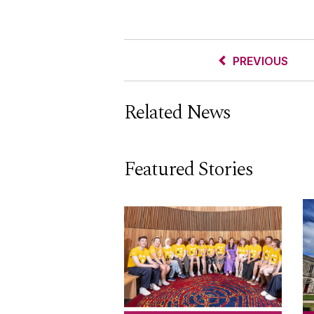
PREVIOUS
Related News
Featured Stories