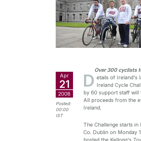
Over 300 cyclists t
D
Apr
etails of Ireland's
21
Ireland Cycle Cha
by 60 support staff will
2008
All proceeds from the ev
Posted:
Ireland.
00:00
IST
The Challenge starts in
Co. Dublin on Monday 1
hosted the Kellogg's Tour