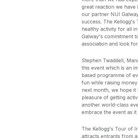
great reaction we have 
our partner NUI Galway 
success. The Kellogg's 
healthy activity for all 
Galway's commitment to 
association and look fo
Stephen Twaddell, Manag
this event which is an i
based programme of even
fun while raising money
next month, we hope it w
pleasure of getting acti
another world-class ev
embrace the event as it
The Kellogg's Tour of Ir
attracts entrants from al