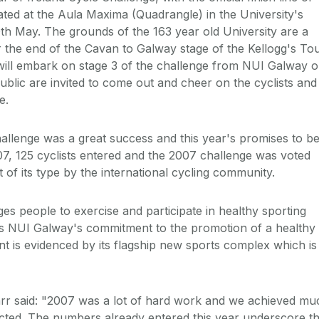
ated at the Aula Maxima (Quadrangle) in the University's
h May. The grounds of the 163 year old University are a
r the end of the Cavan to Galway stage of the Kellogg's To
s will embark on stage 3 of the challenge from NUI Galway 
blic are invited to come out and cheer on the cyclists and
e.
hallenge was a great success and this year's promises to b
007, 125 cyclists entered and the 2007 challenge was voted
 of its type by the international cycling community.
s people to exercise and participate in healthy sporting
nts NUI Galway's commitment to the promotion of a healthy
nt is evidenced by its flagship new sports complex which is
arr said: "2007 was a lot of hard work and we achieved mu
ted. The numbers already entered this year underscore t