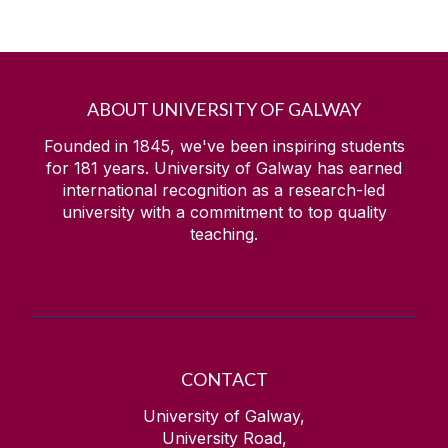
ABOUT UNIVERSITY OF GALWAY
Founded in 1845, we've been inspiring students
for
181
years. University of Galway has earned
international recognition as a research-led
university with a commitment to top quality
teaching.
CONTACT
University of Galway,
University Road,