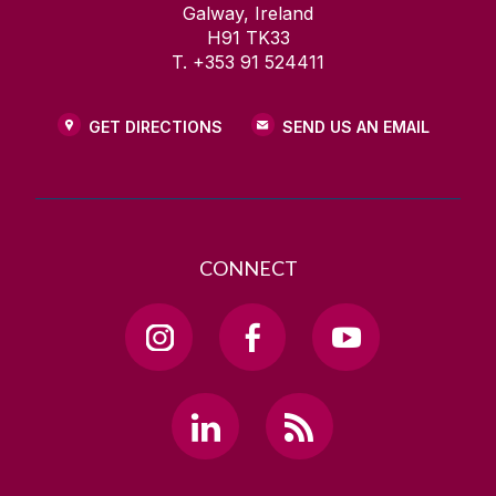
Galway, Ireland
H91 TK33
T. +353 91 524411
GET DIRECTIONS
SEND US AN EMAIL
CONNECT