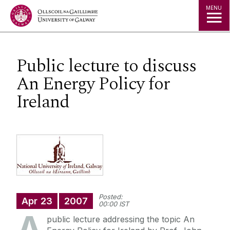
Jump to Content
MENU
Public lecture to discuss
An Energy Policy for
Ireland
Posted:
Apr
23
2007
00:00 IST
public lecture addressing the topic An