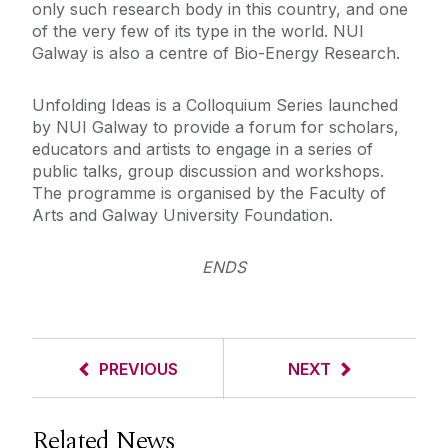
only such research body in this country, and one
of the very few of its type in the world. NUI
Galway is also a centre of Bio-Energy Research.
Unfolding Ideas is a Colloquium Series launched
by NUI Galway to provide a forum for scholars,
educators and artists to engage in a series of
public talks, group discussion and workshops.
The programme is organised by the Faculty of
Arts and Galway University Foundation.
ENDS
PREVIOUS
NEXT
Related News