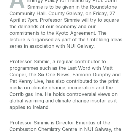
A
Energy Policy for Ireland by Prof. John
Simmie is to be given in the Roundstone
Community Hall, County Galway, on Friday, 27
April at 7pm. Professor Simmie will try to square
the demands of our economy and our
commitments to the Kyoto Agreement. The
lecture is organised as part of the Unfolding Ideas
series in association with NUI Galway.
Professor Simmie, a regular contributor to
programmes such as the Last Word with Matt
Cooper, the Six One News, Eamonn Dunphy and
Pat Kenny Live, has also contributed to the print
media on climate change, incineration and the
Corrib gas line. He holds controversial views on
global warming and climate change insofar as it
applies to Ireland.
Professor Simmie is Director Emeritus of the
Combustion Chemistry Centre in NUI Galway, the