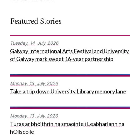
Featured Stories
Tuesday,
14
July
2026
Galway International Arts Festival and University
of Galway mark sweet 16-year partnership
Monday,
13
July
2026
Take a trip down University Library memory lane
Monday,
13
July
2026
Turas ar bhóithrín na smaointe i Leabharlann na
hOllscoile