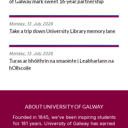
of Galway mark sweet 16-year partnership
Monday,
13
July
2026
Take a trip down University Library memory lane
Monday,
13
July
2026
Turas ar bhóithrín na smaointe i Leabharlann na
hOllscoile
ABOUT UNIVERSITY OF GALWAY
Founded in 1845, we've been inspiring students
for
181
years. University of Galway has earned