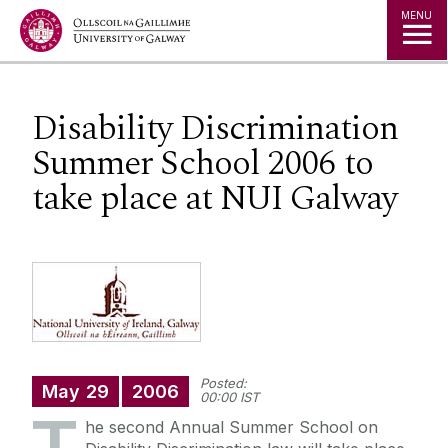
Jump to Content
MENU
Disability Discrimination
Summer School 2006 to
take place at NUI Galway
Posted:
May
29
2006
00:00 IST
he second Annual Summer School on