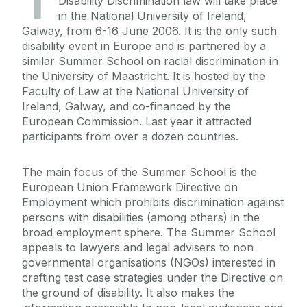
T
Disability Discrimination law will take place
in the National University of Ireland,
Galway, from 6-16 June 2006. It is the only such
disability event in Europe and is partnered by a
similar Summer School on racial discrimination in
the University of Maastricht. It is hosted by the
Faculty of Law at the National University of
Ireland, Galway, and co-financed by the
European Commission. Last year it attracted
participants from over a dozen countries.
The main focus of the Summer School is the
European Union Framework Directive on
Employment which prohibits discrimination against
persons with disabilities (among others) in the
broad employment sphere. The Summer School
appeals to lawyers and legal advisers to non
governmental organisations (NGOs) interested in
crafting test case strategies under the Directive on
the ground of disability. It also makes the