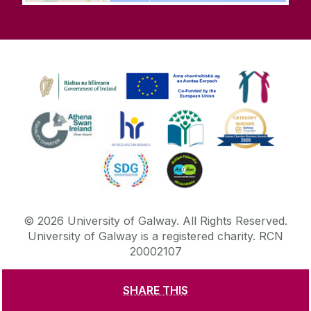
©
2026
University of Galway.
All Rights Reserved.
University of Galway is a registered charity. RCN
20002107
SHARE THIS