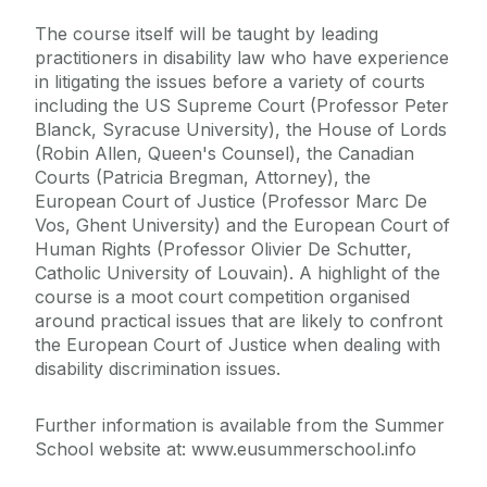
The course itself will be taught by leading
practitioners in disability law who have experience
in litigating the issues before a variety of courts
including the US Supreme Court (Professor Peter
Blanck, Syracuse University), the House of Lords
(Robin Allen, Queen's Counsel), the Canadian
Courts (Patricia Bregman, Attorney), the
European Court of Justice (Professor Marc De
Vos, Ghent University) and the European Court of
Human Rights (Professor Olivier De Schutter,
Catholic University of Louvain). A highlight of the
course is a moot court competition organised
around practical issues that are likely to confront
the European Court of Justice when dealing with
disability discrimination issues.
Further information is available from the Summer
School website at: www.eusummerschool.info