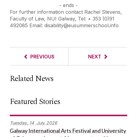
- ends -
For further information contact Rachel Stevens,
Faculty of Law, NUI Galway, Tel: + 353 (0)91
492085 Email: disability@eusummerschool.info
PREVIOUS
NEXT
Related News
Featured Stories
Tuesday,
14
July
2026
Galway International Arts Festival and University