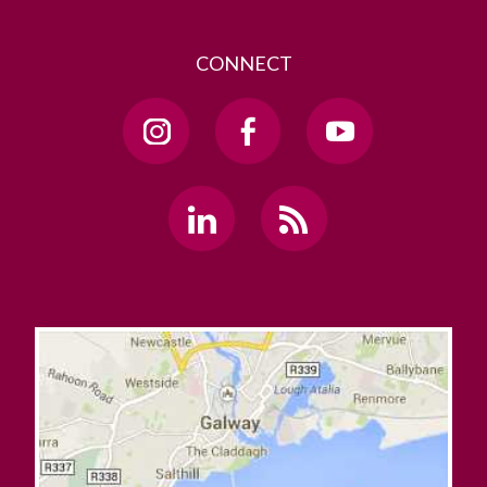
CONNECT