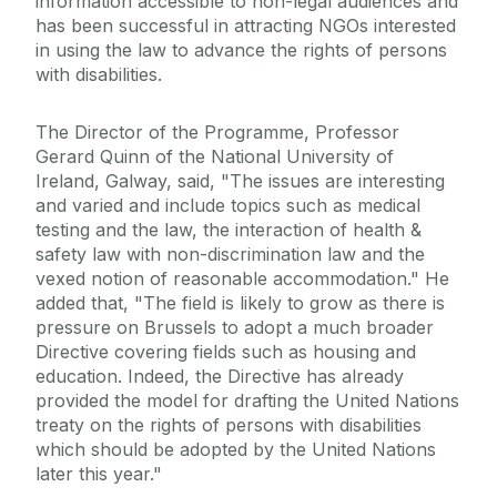
information accessible to non-legal audiences and
has been successful in attracting NGOs interested
in using the law to advance the rights of persons
with disabilities.
The Director of the Programme, Professor
Gerard Quinn of the National University of
Ireland, Galway, said, "The issues are interesting
and varied and include topics such as medical
testing and the law, the interaction of health &
safety law with non-discrimination law and the
vexed notion of reasonable accommodation." He
added that, "The field is likely to grow as there is
pressure on Brussels to adopt a much broader
Directive covering fields such as housing and
education. Indeed, the Directive has already
provided the model for drafting the United Nations
treaty on the rights of persons with disabilities
which should be adopted by the United Nations
later this year."