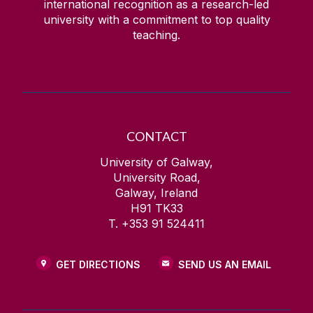
international recognition as a research-led
university with a commitment to top quality
teaching.
CONTACT
University of Galway,
University Road,
Galway, Ireland
H91 TK33
T. +353 91 524411
GET DIRECTIONS
SEND US AN EMAIL