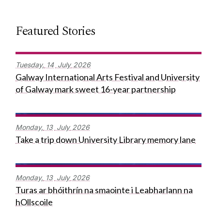
Featured Stories
Tuesday,
14
July
2026
Galway International Arts Festival and University
of Galway mark sweet 16-year partnership
Monday,
13
July
2026
Take a trip down University Library memory lane
Monday,
13
July
2026
Turas ar bhóithrín na smaointe i Leabharlann na
hOllscoile