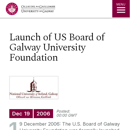
Jump to Content
MENU
Launch of US Board of
Galway University
Foundation
Posted:
Dec
19
2006
00:00 GMT
9 December 2006: The U.S. Board of Galway