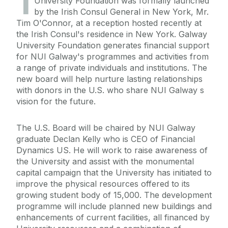
1
University Foundation was formally launched
by the Irish Consul General in New York, Mr.
Tim O'Connor, at a reception hosted recently at
the Irish Consul's residence in New York. Galway
University Foundation generates financial support
for NUI Galway's programmes and activities from
a range of private individuals and institutions. The
new board will help nurture lasting relationships
with donors in the U.S. who share NUI Galway s
vision for the future.
The U.S. Board will be chaired by NUI Galway
graduate Declan Kelly who is CEO of Financial
Dynamics US. He will work to raise awareness of
the University and assist with the monumental
capital campaign that the University has initiated to
improve the physical resources offered to its
growing student body of 15,000. The development
programme will include planned new buildings and
enhancements of current facilities, all financed by