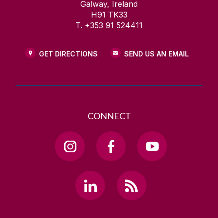
Galway, Ireland
H91 TK33
T. +353 91 524411
GET DIRECTIONS
SEND US AN EMAIL
CONNECT