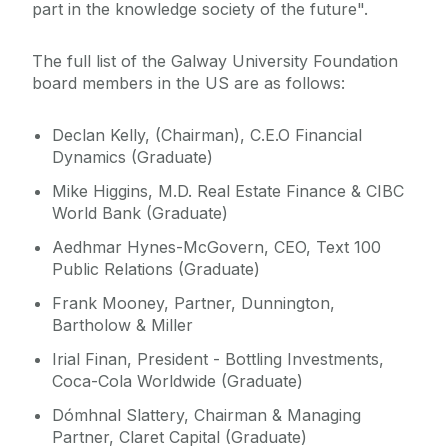
part in the knowledge society of the future".
The full list of the Galway University Foundation
board members in the US are as follows:
Declan Kelly, (Chairman), C.E.O Financial
Dynamics (Graduate)
Mike Higgins, M.D. Real Estate Finance & CIBC
World Bank (Graduate)
Aedhmar Hynes-McGovern, CEO, Text 100
Public Relations (Graduate)
Frank Mooney, Partner, Dunnington,
Bartholow & Miller
Irial Finan, President - Bottling Investments,
Coca-Cola Worldwide (Graduate)
Dómhnal Slattery, Chairman & Managing
Partner, Claret Capital (Graduate)