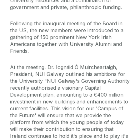
University resources and a combination of
government and private, philanthropic funding.
Following the inaugural meeting of the Board in
the US, the new members were introduced to a
gathering of 150 prominent New York Irish
Americans together with University Alumni and
Friends.
At the meeting, Dr. Iognáid Ó Muircheartaigh,
President, NUI Galway outlined his ambitions for
the University "NUI Galway's Governing Authority
recently authorised a visionary Capital
Development plan, amounting to a €400 million
investment in new buildings and enhancements to
current facilities. This vision for our 'Campus of
the Future' will ensure that we provide the
platform from which the young people of today
will make their contribution to ensuring that
Ireland continues to hold it's place and to play it's