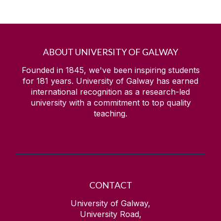
ABOUT UNIVERSITY OF GALWAY
Founded in 1845, we've been inspiring students
for
181
years. University of Galway has earned
international recognition as a research-led
university with a commitment to top quality
teaching.
CONTACT
University of Galway,
University Road,