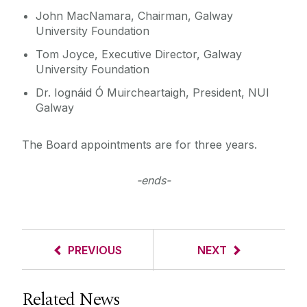
John MacNamara, Chairman, Galway
University Foundation
Tom Joyce, Executive Director, Galway
University Foundation
Dr. Iognáid Ó Muircheartaigh, President, NUI
Galway
The Board appointments are for three years.
-ends-
PREVIOUS
NEXT
Related News