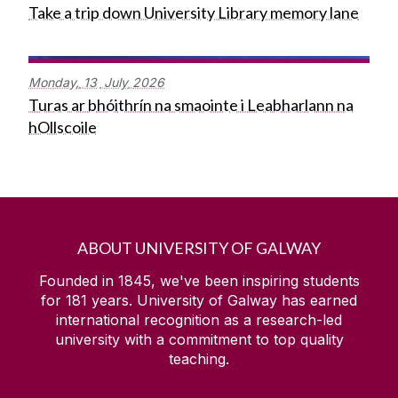
Take a trip down University Library memory lane
Monday,
13
July
2026
Turas ar bhóithrín na smaointe i Leabharlann na
hOllscoile
ABOUT UNIVERSITY OF GALWAY
Founded in 1845, we've been inspiring students
for
181
years. University of Galway has earned
international recognition as a research-led
university with a commitment to top quality
teaching.