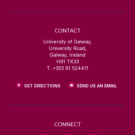
CONTACT
University of Galway,
University Road,
Galway, Ireland
H91 TK33
T. +353 91 524411
GET DIRECTIONS
SEND US AN EMAIL
CONNECT