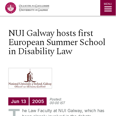
Jump to Content
MENU
NUI Galway hosts first
European Summer School
in Disability Law
Posted:
Jun
13
2005
00:00 IST
he Law Faculty at NUI Galway, which has