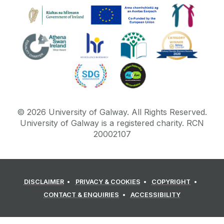
©
2026
University of Galway.
All Rights Reserved.
University of Galway is a registered charity. RCN
20002107
DISCLAIMER
PRIVACY & COOKIES
COPYRIGHT
CONTACT & ENQUIRIES
ACCESSIBILITY