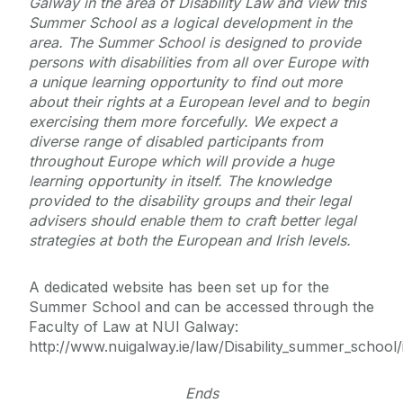
Galway in the area of Disability Law and view this
Summer School as a logical development in the
area. The Summer School is designed to provide
persons with disabilities from all over Europe with
a unique learning opportunity to find out more
about their rights at a European level and to begin
exercising them more forcefully. We expect a
diverse range of disabled participants from
throughout Europe which will provide a huge
learning opportunity in itself. The knowledge
provided to the disability groups and their legal
advisers should enable them to craft better legal
strategies at both the European and Irish levels.
A dedicated website has been set up for the
Summer School and can be accessed through the
Faculty of Law at NUI Galway:
http://www.nuigalway.ie/law/Disability_summer_school/
Ends