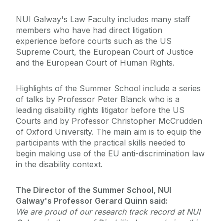
NUI Galway's Law Faculty includes many staff
members who have had direct litigation
experience before courts such as the US
Supreme Court, the European Court of Justice
and the European Court of Human Rights.
Highlights of the Summer School include a series
of talks by Professor Peter Blanck who is a
leading disability rights litigator before the US
Courts and by Professor Christopher McCrudden
of Oxford University. The main aim is to equip the
participants with the practical skills needed to
begin making use of the EU anti-discrimination law
in the disability context.
The Director of the Summer School, NUI
Galway's Professor Gerard Quinn said:
We are proud of our research track record at NUI