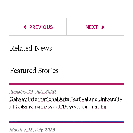
PREVIOUS
NEXT
Related News
Featured Stories
Tuesday,
14
July
2026
Galway International Arts Festival and University
of Galway mark sweet 16-year partnership
Monday,
13
July
2026