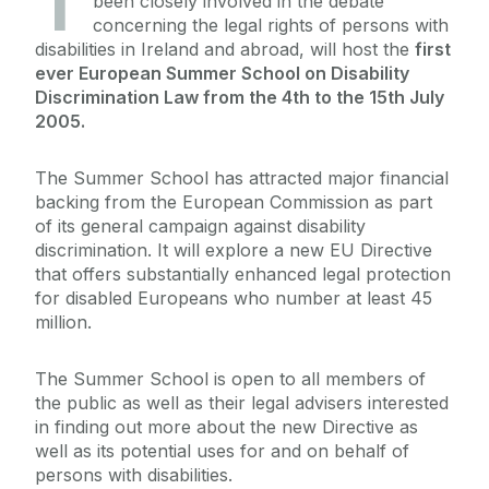
T
been closely involved in the debate
concerning the legal rights of persons with
disabilities in Ireland and abroad, will host the
first
ever European Summer School on Disability
Discrimination Law from the 4th to the 15th July
2005.
The Summer School has attracted major financial
backing from the European Commission as part
of its general campaign against disability
discrimination. It will explore a new EU Directive
that offers substantially enhanced legal protection
for disabled Europeans who number at least 45
million.
The Summer School is open to all members of
the public as well as their legal advisers interested
in finding out more about the new Directive as
well as its potential uses for and on behalf of
persons with disabilities.