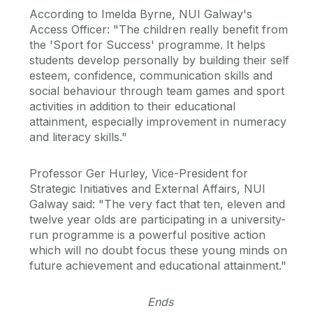
According to Imelda Byrne, NUI Galway's
Access Officer: "The children really benefit from
the 'Sport for Success' programme. It helps
students develop personally by building their self
esteem, confidence, communication skills and
social behaviour through team games and sport
activities in addition to their educational
attainment, especially improvement in numeracy
and literacy skills."
Professor Ger Hurley, Vice-President for
Strategic Initiatives and External Affairs, NUI
Galway said: "The very fact that ten, eleven and
twelve year olds are participating in a university-
run programme is a powerful positive action
which will no doubt focus these young minds on
future achievement and educational attainment."
Ends