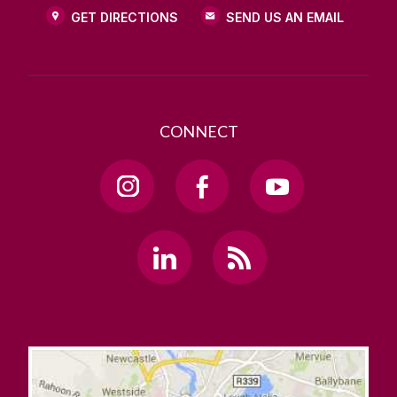
GET DIRECTIONS
SEND US AN EMAIL
CONNECT