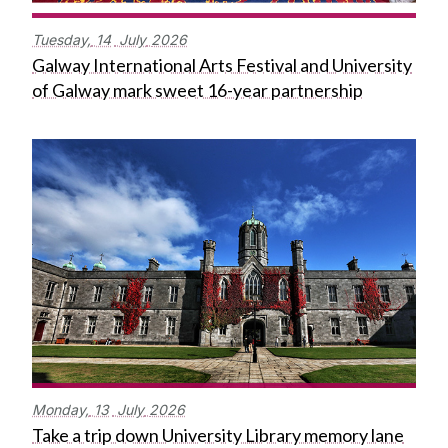
Tuesday,
14
July
2026
Galway International Arts Festival and University
of Galway mark sweet 16-year partnership
Monday,
13
July
2026
Take a trip down University Library memory lane