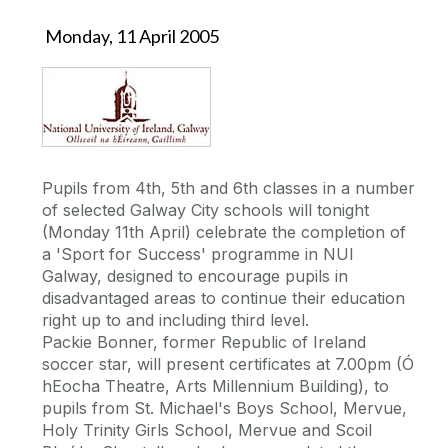
Monday, 11 April 2005
Pupils from 4th, 5th and 6th classes in a number
of selected Galway City schools will tonight
(Monday 11th April) celebrate the completion of
a 'Sport for Success' programme in NUI
Galway, designed to encourage pupils in
disadvantaged areas to continue their education
right up to and including third level.
Packie Bonner, former Republic of Ireland
soccer star, will present certificates at 7.00pm (Ó
hEocha Theatre, Arts Millennium Building), to
pupils from St. Michael's Boys School, Mervue,
Holy Trinity Girls School, Mervue and Scoil