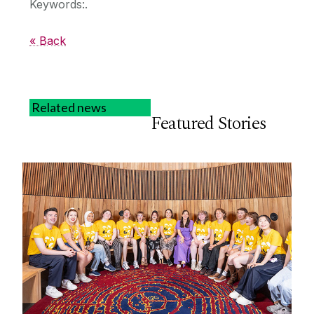
Keywords:.
« Back
Related news
Featured Stories