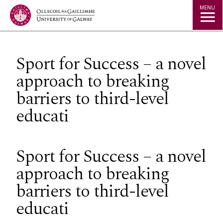
Jump to Content
MENU
Sport for Success – a novel
approach to breaking
barriers to third-level
educati
Sport for Success – a novel
approach to breaking
barriers to third-level
educati