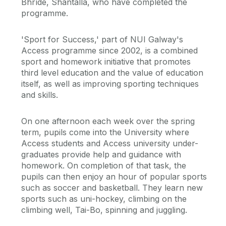
Bhríde, Shantalla, who have completed the
programme.
'Sport for Success,' part of NUI Galway's
Access programme since 2002, is a combined
sport and homework initiative that promotes
third level education and the value of education
itself, as well as improving sporting techniques
and skills.
On one afternoon each week over the spring
term, pupils come into the University where
Access students and Access university under-
graduates provide help and guidance with
homework. On completion of that task, the
pupils can then enjoy an hour of popular sports
such as soccer and basketball. They learn new
sports such as uni-hockey, climbing on the
climbing well, Tai-Bo, spinning and juggling.