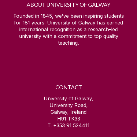
ABOUT UNIVERSITY OF GALWAY
Founded in 1845, we've been inspiring students
for
181
years. University of Galway has earned
international recognition as a research-led
university with a commitment to top quality
teaching.
CONTACT
University of Galway,
University Road,
Galway, Ireland
H91 TK33
T. +353 91 524411