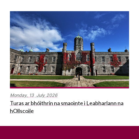
Monday,
13
July
2026
Turas ar bhóithrín na smaointe i Leabharlann na
hOllscoile