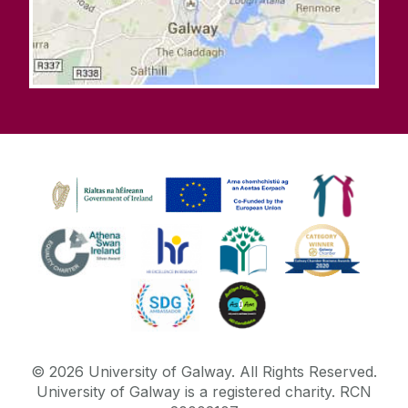
©
2026
University of Galway.
All Rights Reserved.
University of Galway is a registered charity. RCN