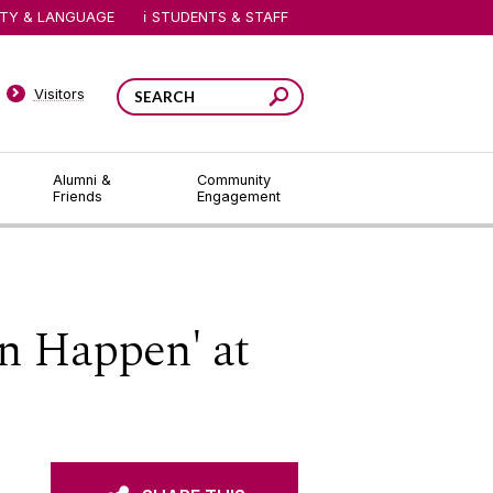
ITY & LANGUAGE
STUDENTS & STAFF
Visitors
Alumni &
Community
Friends
Engagement
n Happen' at