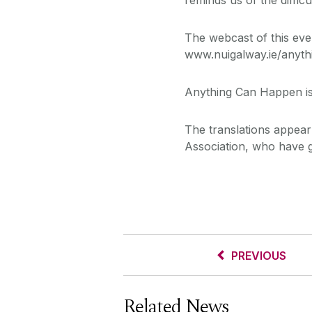
The webcast of this even
www.nuigalway.ie/anyt
Anything Can Happen is
The translations appear 
Association, who have ge
PREVIOUS
Related News