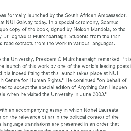
as formally launched by the South African Ambassador,
 at NUI Galway today. In a special ceremony, Seamus
que copy of the book, signed by Nelson Mandela, to the
 Dr Iognáid Ó Muircheartaigh. Students from the Irish
 read extracts from the work in various languages.
the University, President Ó Muircheartaigh remarked, "it i
he launch of this work by one of the world's leading poets 
it is indeed fitting that this launch takes place at NUI
sh Centre for Human Rights." He continued "on behalf of
ted to accept the special edition of Anything Can Happen
a when he visited the University in June 2003."
with an accompanying essay in which Nobel Laureate
n the relevance of art in the political context of the
e language translations are presented in an order that
cult histories between the people who speak them.