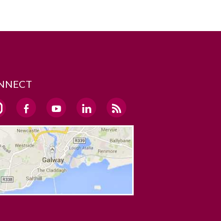
NNECT