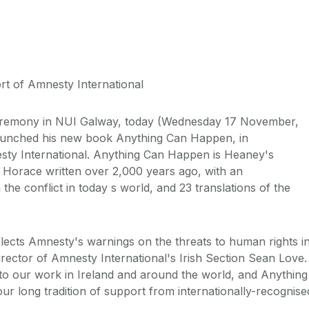
t of Amnesty International
remony in NUI Galway, today (Wednesday 17 November,
aunched his new book Anything Can Happen, in
sty International. Anything Can Happen is Heaney's
y Horace written over 2,000 years ago, with an
he conflict in today s world, and 23 translations of the
flects Amnesty's warnings on the threats to human rights i
irector of Amnesty International's Irish Section Sean Love.
t to our work in Ireland and around the world, and Anything
r long tradition of support from internationally-recognise