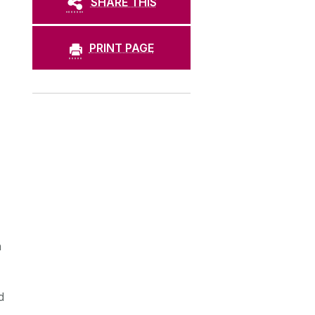
SHARE THIS
PRINT PAGE
n
d