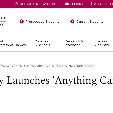
OLLSCOIL NA GAILLIMHE
LIBRARY
ACCESSIBIL
Prospective Students
Current Students
ut
Colleges
Research &
Business
versity of Galway
& Schools
Innovation
& Industry
EWS & EVENTS
NEWS ARCHIVE
2004
NOVEMBER 2004
▻
▻
▻
 Launches 'Anything Ca