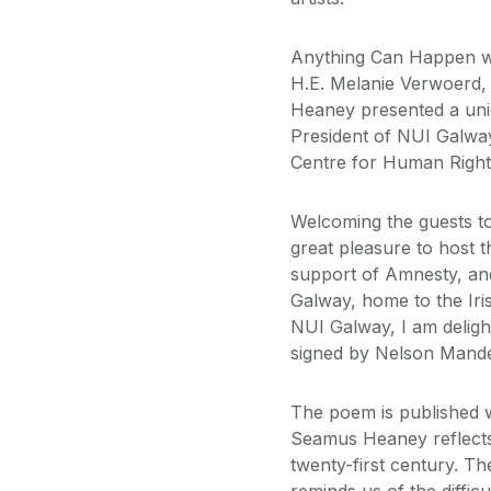
Anything Can Happen w
H.E. Melanie Verwoerd,
Heaney presented a uni
President of NUI Galway
Centre for Human Rights
Welcoming the guests to 
great pleasure to host t
support of Amnesty, and 
Galway, home to the Iri
NUI Galway, I am deligh
signed by Nelson Mandel
The poem is published 
Seamus Heaney reflects o
twenty-first century. Th
reminds us of the diffi