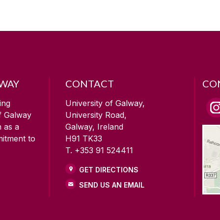
LWAY
CONTACT
CO
ing
University of Galway,
of Galway
University Road,
n as a
Galway, Ireland
mitment to
H91 TK33
T. +353 91 524411
GET DIRECTIONS
SEND US AN EMAIL