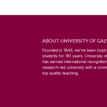
ABOUT UNIVERSITY OF GA
Founded in 1845, we've been inspir
students for
181
years. University 
has earned international recognitio
research-led university with a com
top quality teaching.