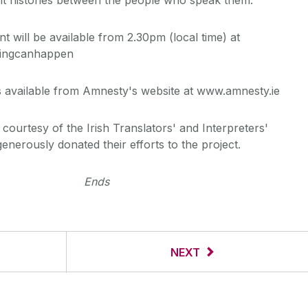
t will be available from 2.30pm (local time) at
hingcanhappen
 available from Amnesty's website at www.amnesty.ie
courtesy of the Irish Translators' and Interpreters'
nerously donated their efforts to the project.
Ends
NEXT