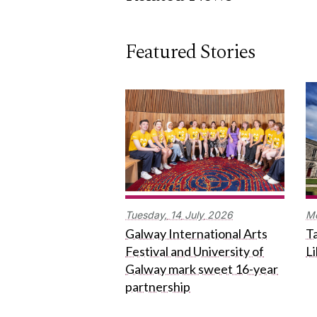
Featured Stories
Tuesday,
14
July
2026
M
Galway International Arts
Ta
Festival and University of
L
Galway mark sweet 16-year
partnership