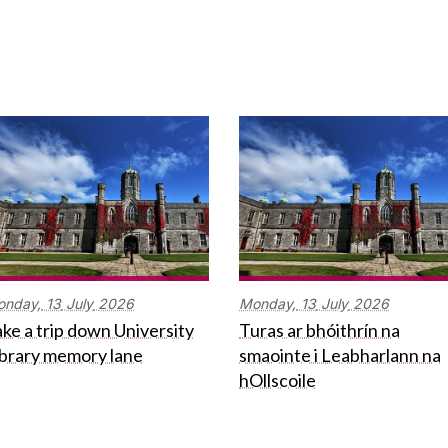
onday,
13
July
2026
Monday,
13
July
2026
ke a trip down University
Turas ar bhóithrín na
ibrary memory lane
smaointe i Leabharlann na
hOllscoile