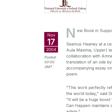
N
ew Book in Suppor
Nov
17
Seamus Heaney at a ce
2004
Aula Maxima, Upper) l
collaboration with Amne
Posted:
translation of an ode b
00:00
GMT
accompanying essay on t
poem.
"This work perfectly re
the world today," said D
"It will be a huge boos
Can Happen maintains ou
artists."