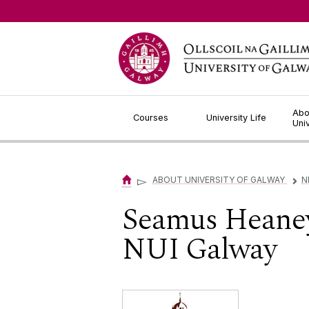
Jump to Content
Abo
Courses
University Life
Uni
▻
ABOUT UNIVERSITY OF GALWAY
N
▻
Seamus Heaney
NUI Galway