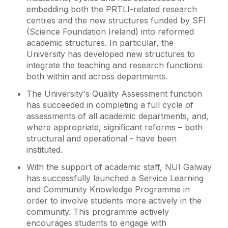
embedding both the PRTLI-related research
centres and the new structures funded by SFI
(Science Foundation Ireland) into reformed
academic structures. In particular, the
University has developed new structures to
integrate the teaching and research functions
both within and across departments.
The University's Quality Assessment function
has succeeded in completing a full cycle of
assessments of all academic departments, and,
where appropriate, significant reforms – both
structural and operational - have been
instituted.
With the support of academic staff, NUI Galway
has successfully launched a Service Learning
and Community Knowledge Programme in
order to involve students more actively in the
community. This programme actively
encourages students to engage with