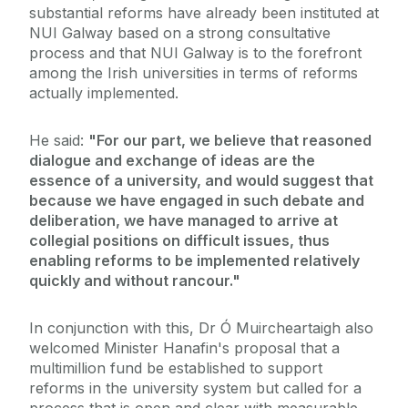
substantial reforms have already been instituted at
NUI Galway based on a strong consultative
process and that NUI Galway is to the forefront
among the Irish universities in terms of reforms
actually implemented.
He said:
"For our part, we believe that reasoned
dialogue and exchange of ideas are the
essence of a university, and would suggest that
because we have engaged in such debate and
deliberation, we have managed to arrive at
collegial positions on difficult issues, thus
enabling reforms to be implemented relatively
quickly and without rancour."
In conjunction with this, Dr Ó Muircheartaigh also
welcomed Minister Hanafin's proposal that a
multimillion fund be established to support
reforms in the university system but called for a