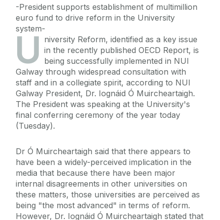
-President supports establishment of multimillion
euro fund to drive reform in the University
system-
U
niversity Reform, identified as a key issue
in the recently published OECD Report, is
being successfully implemented in NUI
Galway through widespread consultation with
staff and in a collegiate spirit, according to NUI
Galway President, Dr. Iognáid Ó Muircheartaigh.
The President was speaking at the University's
final conferring ceremony of the year today
(Tuesday).
Dr Ó Muircheartaigh said that there appears to
have been a widely-perceived implication in the
media that because there have been major
internal disagreements in other universities on
these matters, those universities are perceived as
being "the most advanced" in terms of reform.
However, Dr. Iognáid Ó Muircheartaigh stated that