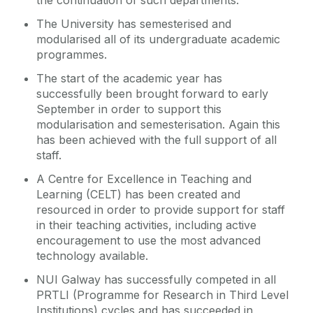
the continuation of such departments.
The University has semesterised and
modularised all of its undergraduate academic
programmes.
The start of the academic year has
successfully been brought forward to early
September in order to support this
modularisation and semesterisation. Again this
has been achieved with the full support of all
staff.
A Centre for Excellence in Teaching and
Learning (CELT) has been created and
resourced in order to provide support for staff
in their teaching activities, including active
encouragement to use the most advanced
technology available.
NUI Galway has successfully competed in all
PRTLI (Programme for Research in Third Level
Institutions) cycles and has succeeded in