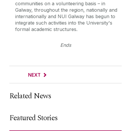
communities on a volunteering basis – in
Galway, throughout the region, nationally and
internationally and NUI Galway has begun to
integrate such activities into the University's
formal academic structures.
Ends
NEXT
Related News
Featured Stories