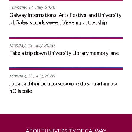
Tuesday,
14
July
2026
Galway International Arts Festival and University
of Galway mark sweet 16-year partnership
Monday,
13
July
2026
Take a trip down University Library memory lane
Monday,
13
July
2026
Turas ar bhóithrín na smaointe i Leabharlann na
hOllscoile
ABOUT UNIVERSITY OF GALWAY