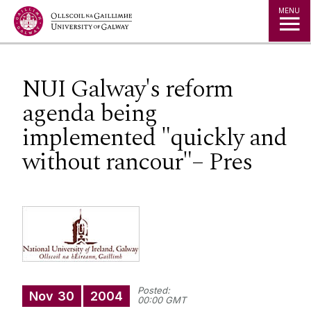
Jump to Content
MENU
NUI Galway's reform
agenda being
implemented "quickly and
without rancour"– Pres
Posted:
Nov
30
2004
00:00 GMT