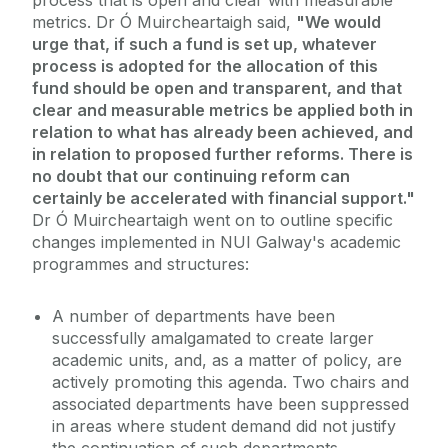
process that is open and clear with measurable
metrics. Dr Ó Muircheartaigh said,
"We would
urge that, if such a fund is set up, whatever
process is adopted for the allocation of this
fund should be open and transparent, and that
clear and measurable metrics be applied both in
relation to what has already been achieved, and
in relation to proposed further reforms. There is
no doubt that our continuing reform can
certainly be accelerated with financial support."
Dr Ó Muircheartaigh went on to outline specific
changes implemented in NUI Galway's academic
programmes and structures:
A number of departments have been
successfully amalgamated to create larger
academic units, and, as a matter of policy, are
actively promoting this agenda. Two chairs and
associated departments have been suppressed
in areas where student demand did not justify