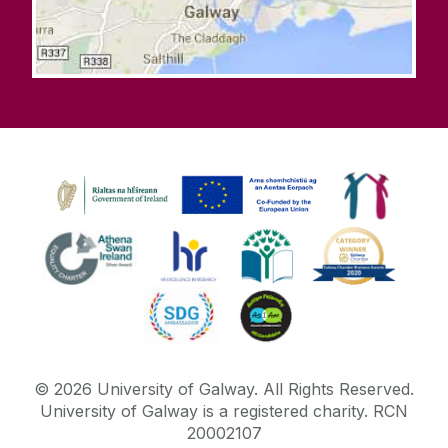
©
2026
University of Galway.
All Rights Reserved.
University of Galway is a registered charity. RCN
20002107