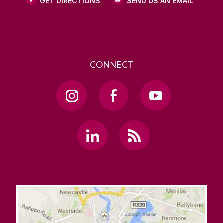
GET DIRECTIONS
SEND US AN EMAIL
CONNECT