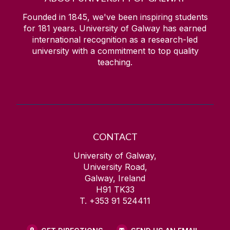
Founded in 1845, we've been inspiring students
for
181
years. University of Galway has earned
international recognition as a research-led
university with a commitment to top quality
teaching.
CONTACT
University of Galway,
University Road,
Galway, Ireland
H91 TK33
T. +353 91 524411