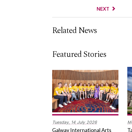
NEXT
Related News
Featured Stories
Tuesday,
14
July
2026
M
Galway International Arts
Ta