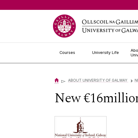
Jump to Content
Abo
Courses
University Life
Uni
▻
ABOUT UNIVERSITY OF GALWAY
N
▻
New €16millio