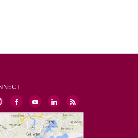
NNECT