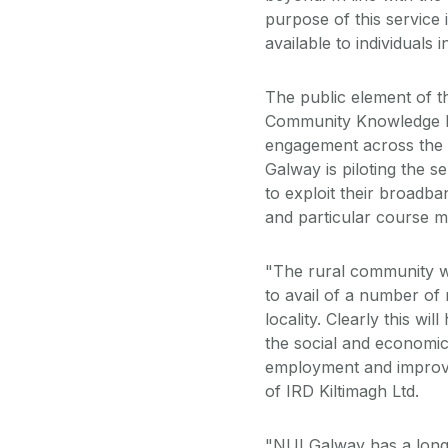
purpose of this service
available to individuals 
The public element of t
Community Knowledge Ini
engagement across the u
Galway is piloting the s
to exploit their broadban
and particular course ma
"The rural community wil
to avail of a number of
locality. Clearly this wi
the social and economic
employment and improveme
of IRD Kiltimagh Ltd.
"NUI Galway has a long 