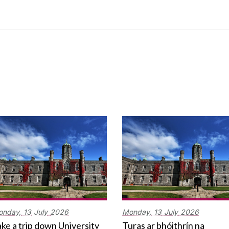
onday,
13
July
2026
Monday,
13
July
2026
ke a trip down University
Turas ar bhóithrín na