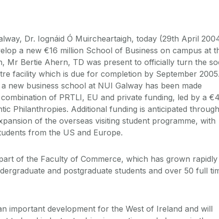
lway, Dr. Iognáid Ó Muircheartaigh, today (29th April 200
elop a new €16 million School of Business on campus at t
, Mr Bertie Ahern, TD was present to officially turn the so
re facility which is due for completion by September 2005
 a new business school at NUI Galway has been made
 combination of PRTLI, EU and private funding, led by a €4
ntic Philanthropies. Additional funding is anticipated throug
xpansion of the overseas visiting student programme, with
tudents from the US and Europe.
e part of the Faculty of Commerce, which has grown rapidly 
dergraduate and postgraduate students and over 50 full ti
an important development for the West of Ireland and will