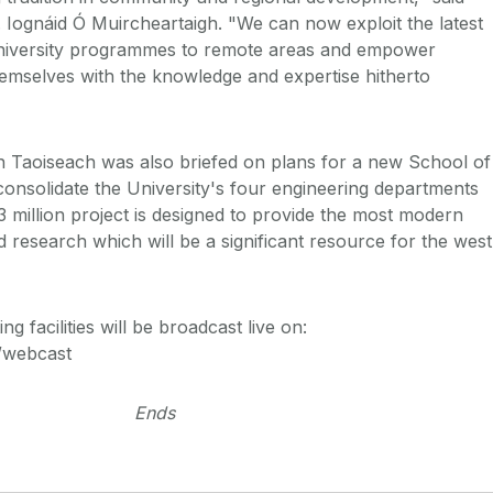
. Iognáid Ó Muircheartaigh. "We can now exploit the latest
University programmes to remote areas and empower
emselves with the knowledge and expertise hitherto
n Taoiseach was also briefed on plans for a new School of
 consolidate the University's four engineering departments
 million project is designed to provide the most modern
and research which will be a significant resource for the west
g facilities will be broadcast live on:
e/webcast
Ends