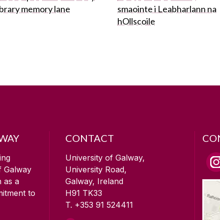
ibrary memory lane
smaointe i Leabharlann na
hOllscoile
LWAY
CONTACT
CO
ing
University of Galway,
of Galway
University Road,
n as a
Galway, Ireland
mitment to
H91 TK33
T. +353 91 524411