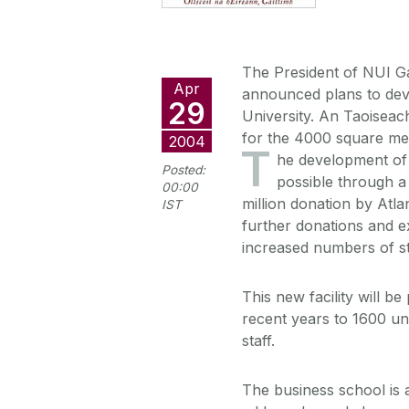
The President of NUI Ga
Apr
announced plans to dev
29
University. An Taoiseach
for the 4000 square met
2004
T
he development of
Posted:
possible through a
00:00
million donation by Atla
IST
further donations and e
increased numbers of s
This new facility will b
recent years to 1600 un
staff.
The business school is 