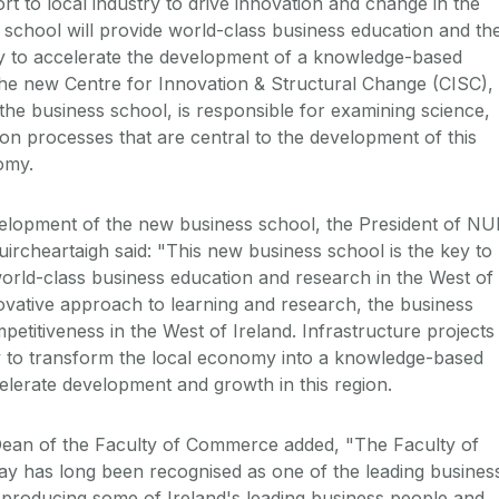
 to local industry to drive innovation and change in the
school will provide world-class business education and th
ry to accelerate the development of a knowledge-based
he new Centre for Innovation & Structural Change (CISC),
 the business school, is responsible for examining science,
on processes that are central to the development of this
omy.
lopment of the new business school, the President of NU
ircheartaigh said: "This new business school is the key to
 world-class business education and research in the West of
novative approach to learning and research, the business
etitiveness in the West of Ireland. Infrastructure projects
y to transform the local economy into a knowledge-based
lerate development and growth in this region.
ean of the Faculty of Commerce added, "The Faculty of
 has long been recognised as one of the leading busines
y, producing some of Ireland's leading business people and