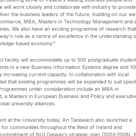
e will work closely and collaborate with industry to provide
iver the business leaders of the future, building on our wel
Commerce, MBA, Masters in Technology Management and 
mes. We also have an exciting programme of research tha
way's role as a centre of excellence in the understanding o
wledge-based economy."
 facility will accommodate up to 500 postgraduate student
ents in a new Business Information Systems degree and 10
y increasing current capacity. In collaboration with local
ected that existing programmes will be expanded to suit speci
 Programmes under consideration include an MBA in
 a Masters in European Business and Policy and executiv
al university alliances.
nt at the University today, An Taoiseach also launched a
 for communities throughout the West of Ireland and
e commitment of NUI Galway's strategic plan (2003-2008), 