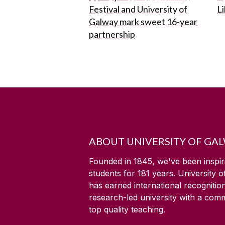
Festival and University of
L
Galway mark sweet 16-year
partnership
ABOUT UNIVERSITY OF GA
Founded in 1845, we've been inspir
students for
181
years. University 
has earned international recognitio
research-led university with a com
top quality teaching.