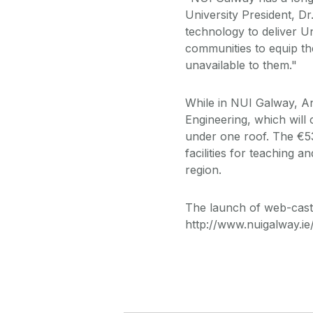
University President, Dr
technology to deliver 
communities to equip th
unavailable to them."
While in NUI Galway, A
Engineering, which will
under one roof. The €53
facilities for teaching 
region.
The launch of web-castin
http://www.nuigalway.i