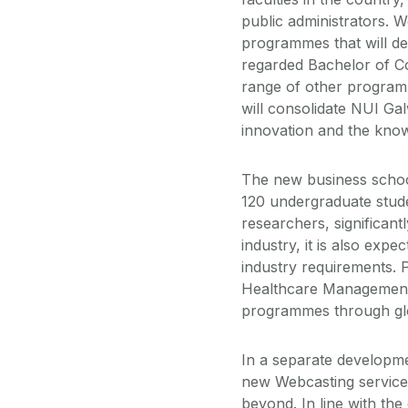
public administrators. W
programmes that will del
regarded Bachelor of 
range of other program
will consolidate NUI Gal
innovation and the kno
The new business school
120 undergraduate stud
researchers, significantl
industry, it is also exp
industry requirements.
Healthcare Management,
programmes through glob
In a separate developme
new Webcasting service
beyond. In line with th