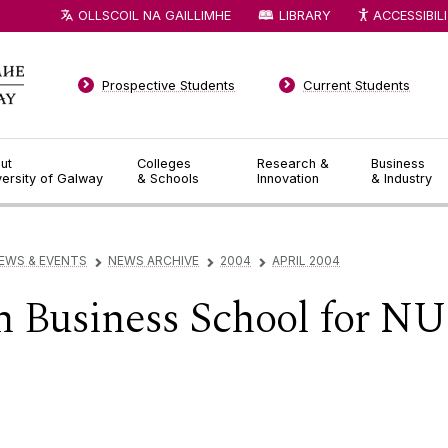
OLLSCOIL NA GAILLIMHE
LIBRARY
ACCESSIBIL
Prospective Students
Current Students
ut
Colleges
Research &
Business
versity of Galway
& Schools
Innovation
& Industry
EWS & EVENTS
NEWS ARCHIVE
2004
APRIL 2004
▻
▻
▻
n Business School for NU