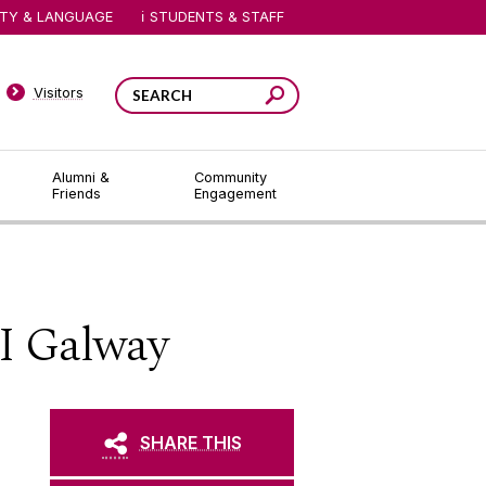
ITY & LANGUAGE
STUDENTS & STAFF
Visitors
Alumni &
Community
Friends
Engagement
I Galway
SHARE THIS