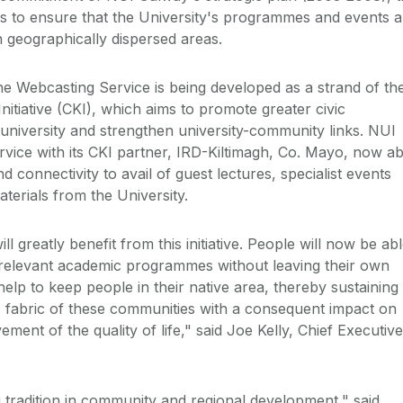
 is to ensure that the University's programmes and events a
in geographically dispersed areas.
he Webcasting Service is being developed as a strand of th
tiative (CKI), which aims to promote greater civic
niversity and strengthen university-community links. NUI
ervice with its CKI partner, IRD-Kiltimagh, Co. Mayo, now ab
d connectivity to avail of guest lectures, specialist events
terials from the University.
l greatly benefit from this initiative. People will now be ab
 relevant academic programmes without leaving their own
ll help to keep people in their native area, thereby sustaining
 fabric of these communities with a consequent impact on
nt of the quality of life," said Joe Kelly, Chief Executive
tradition in community and regional development," said