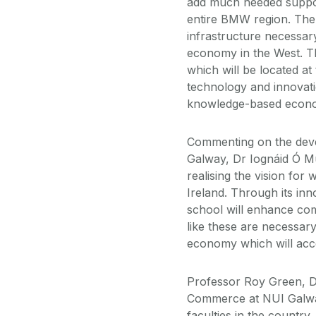
add much needed support
entire BMW region. The 
infrastructure necessa
economy in the West. T
which will be located at
technology and innovati
knowledge-based econ
Commenting on the deve
Galway, Dr Iognáid Ó Mu
realising the vision for
Ireland. Through its in
school will enhance comp
like these are necessar
economy which will acce
Professor Roy Green, D
Commerce at NUI Galway
faculties in the countr