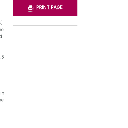
PRINT PAGE
4)
he
d
.
.5
h
in
me