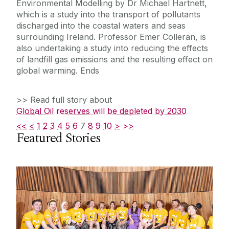
Environmental Modelling by Dr Michael Hartnett,
which is a study into the transport of pollutants
discharged into the coastal waters and seas
surrounding Ireland. Professor Emer Colleran, is
also undertaking a study into reducing the effects
of landfill gas emissions and the resulting effect on
global warming. Ends
>> Read full story about
Global Oil reserves will be depleted by 2030
<<
<
1
2
3
4
5
6
7
8
9
10
>
>>
Featured Stories