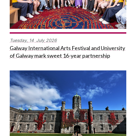
Tuesday,
14
July
2026
Galway International Arts Festival and University
of Galway mark sweet 16-year partnership