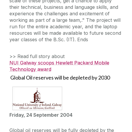
scale of these projects, get a chance to apply
their technical, business and language skills, and
experience the challenges and excitement of
working as part of a large team,." The project will
run for the entire academic year, and the laptop
resources will be made available to future second
year classes of the B.Sc. (IT). Ends
>> Read full story about
NUI Galway scoops Hewlett Packard Mobile
Technology award
Global Oil reserves will be depleted by 2030
Friday, 24 September 2004
Global oil reserves will be fully depleted by the