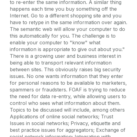
to re-enter the same information. A similar thing
happens each time you buy something off the
Internet. Go to a different shopping site and you
have to retype in the same information over again.
The semantic web will allow your computer to do
this automatically for you. The challenge is to
enable your computer to "know" what
information is appropriate to give out about you."
There is a growing user and business interest in
being able to transport relevant information
between sites. This obviously raises big security
issues. No one wants information that they enter
for personal reasons to be available to marketers,
spammers or fraudsters. FOAF is trying to reduce
the need for data re-entry, while allowing users to
control who sees what information about them.
Topics to be discussed will include, among others
Applications of online social networks; Trust
Issues in social networks; Privacy, etiquette and
best practice issues for aggregators; Exchange of
social network information; Integration with