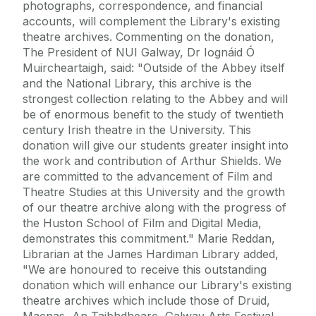
photographs, correspondence, and financial
accounts, will complement the Library's existing
theatre archives. Commenting on the donation,
The President of NUI Galway, Dr Iognáid Ó
Muircheartaigh, said: "Outside of the Abbey itself
and the National Library, this archive is the
strongest collection relating to the Abbey and will
be of enormous benefit to the study of twentieth
century Irish theatre in the University. This
donation will give our students greater insight into
the work and contribution of Arthur Shields. We
are committed to the advancement of Film and
Theatre Studies at this University and the growth
of our theatre archive along with the progress of
the Huston School of Film and Digital Media,
demonstrates this commitment." Marie Reddan,
Librarian at the James Hardiman Library added,
"We are honoured to receive this outstanding
donation which will enhance our Library's existing
theatre archives which include those of Druid,
Macnas, An Taibhdhearc, Galway Arts Festival,