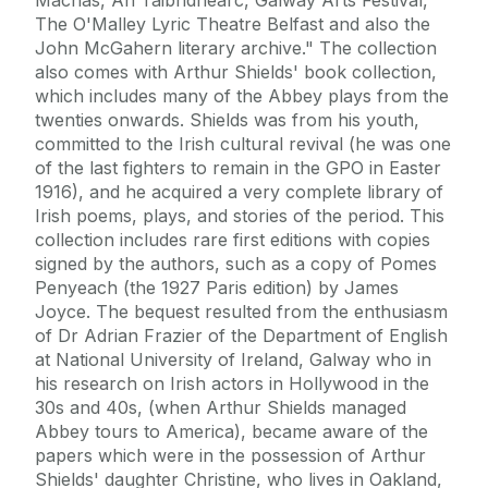
The O'Malley Lyric Theatre Belfast and also the
John McGahern literary archive." The collection
also comes with Arthur Shields' book collection,
which includes many of the Abbey plays from the
twenties onwards. Shields was from his youth,
committed to the Irish cultural revival (he was one
of the last fighters to remain in the GPO in Easter
1916), and he acquired a very complete library of
Irish poems, plays, and stories of the period. This
collection includes rare first editions with copies
signed by the authors, such as a copy of Pomes
Penyeach (the 1927 Paris edition) by James
Joyce. The bequest resulted from the enthusiasm
of Dr Adrian Frazier of the Department of English
at National University of Ireland, Galway who in
his research on Irish actors in Hollywood in the
30s and 40s, (when Arthur Shields managed
Abbey tours to America), became aware of the
papers which were in the possession of Arthur
Shields' daughter Christine, who lives in Oakland,