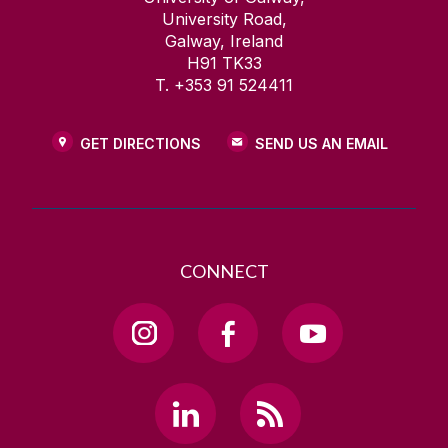
University Road,
Galway, Ireland
H91 TK33
T. +353 91 524411
GET DIRECTIONS
SEND US AN EMAIL
CONNECT