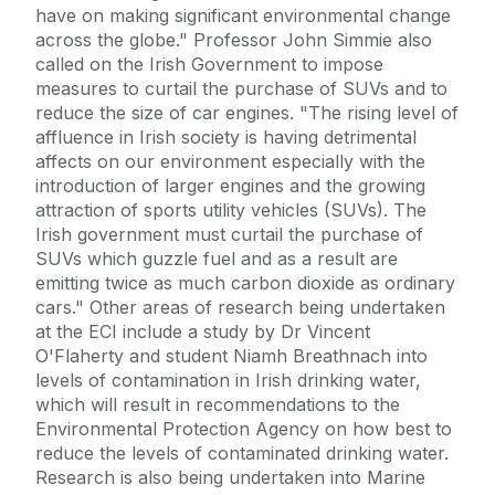
have on making significant environmental change
across the globe." Professor John Simmie also
called on the Irish Government to impose
measures to curtail the purchase of SUVs and to
reduce the size of car engines. "The rising level of
affluence in Irish society is having detrimental
affects on our environment especially with the
introduction of larger engines and the growing
attraction of sports utility vehicles (SUVs). The
Irish government must curtail the purchase of
SUVs which guzzle fuel and as a result are
emitting twice as much carbon dioxide as ordinary
cars." Other areas of research being undertaken
at the ECI include a study by Dr Vincent
O'Flaherty and student Niamh Breathnach into
levels of contamination in Irish drinking water,
which will result in recommendations to the
Environmental Protection Agency on how best to
reduce the levels of contaminated drinking water.
Research is also being undertaken into Marine