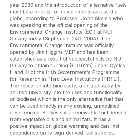
year 2030 and the introduction of alternative fuels
must be a priority for governments across the
globe, according to Professor John Simmie who
was speaking at the official opening of the
Environmental Change Institute (ECI) at NUI
Galway today (September 24th 2004). The
Environmental Change Institute was officially
opened by Jim Higgins MEP and has been
established as a result of successful bids by NUI
Galway to obtain funding (€10.62m) under Cycles
II and III of the Irish Government's Programme
for Research in Third Level Institutions (PRTLI).
The research into biodiesel is a unique study by
an Irish university into the uses and functionality
of biodiesel which is the only alternative fuel that
can be used directly in any existing, unmodified
diesel engine. Biodiesel is a renewable fuel derived
from vegetable oils and animal fats. It has a
positive impact on global warming and can limit
dependence on foreign-derived fuel supplies.