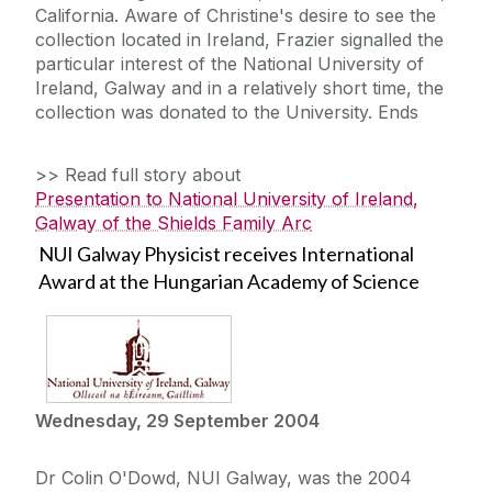
California. Aware of Christine's desire to see the
collection located in Ireland, Frazier signalled the
particular interest of the National University of
Ireland, Galway and in a relatively short time, the
collection was donated to the University. Ends
>> Read full story about
Presentation to National University of Ireland,
Galway of the Shields Family Arc
NUI Galway Physicist receives International
Award at the Hungarian Academy of Science
Wednesday, 29 September 2004
Dr Colin O'Dowd, NUI Galway, was the 2004