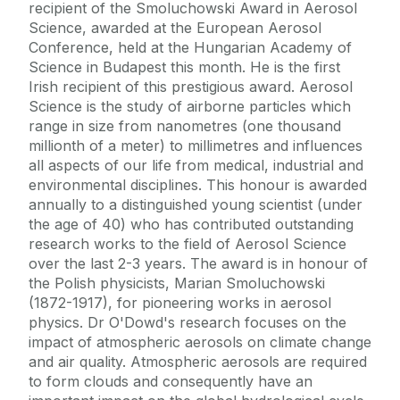
recipient of the Smoluchowski Award in Aerosol
Science, awarded at the European Aerosol
Conference, held at the Hungarian Academy of
Science in Budapest this month. He is the first
Irish recipient of this prestigious award. Aerosol
Science is the study of airborne particles which
range in size from nanometres (one thousand
millionth of a meter) to millimetres and influences
all aspects of our life from medical, industrial and
environmental disciplines. This honour is awarded
annually to a distinguished young scientist (under
the age of 40) who has contributed outstanding
research works to the field of Aerosol Science
over the last 2-3 years. The award is in honour of
the Polish physicists, Marian Smoluchowski
(1872-1917), for pioneering works in aerosol
physics. Dr O'Dowd's research focuses on the
impact of atmospheric aerosols on climate change
and air quality. Atmospheric aerosols are required
to form clouds and consequently have an