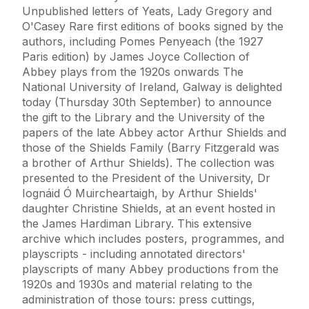
Unpublished letters of Yeats, Lady Gregory and
O'Casey Rare first editions of books signed by the
authors, including Pomes Penyeach (the 1927
Paris edition) by James Joyce Collection of
Abbey plays from the 1920s onwards The
National University of Ireland, Galway is delighted
today (Thursday 30th September) to announce
the gift to the Library and the University of the
papers of the late Abbey actor Arthur Shields and
those of the Shields Family (Barry Fitzgerald was
a brother of Arthur Shields). The collection was
presented to the President of the University, Dr
Iognáid Ó Muircheartaigh, by Arthur Shields'
daughter Christine Shields, at an event hosted in
the James Hardiman Library. This extensive
archive which includes posters, programmes, and
playscripts - including annotated directors'
playscripts of many Abbey productions from the
1920s and 1930s and material relating to the
administration of those tours: press cuttings,