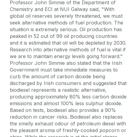
Professor John Simmie of the Department of
Chemistry and ECI at NUI Galway said, "With
global oil reserves severely threatened, we must
seek alternative methods of fuel production. The
situation is extremely serious. Oil production has
peaked in 52 out of 99 oil producing countries
and it is estimated that oil will be depleted by 2030.
Research into alternative methods of fuel is vital if
we are to maintain energy levels going forward."
Professor John Simmie also stated that the Irish
Government must take immediate measures to
curb the amount of carbon dioxide being
discharged by Irish consumers and suggested that
biodiesel represents a realistic alternative,
producing approximately 80% less carbon dioxide
emissions and almost 100% less sulphur dioxide.
Based on tests, biodiesel also provides a 90%
reduction in cancer risks. Biodiesel also replaces
the smelly exhaust odour of petroleum diesel with
the pleasant aroma of freshly-cooked popcorn or
chips. While the research is at the initial stages,