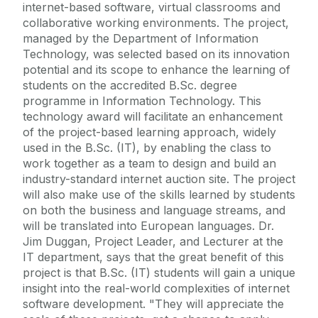
internet-based software, virtual classrooms and
collaborative working environments. The project,
managed by the Department of Information
Technology, was selected based on its innovation
potential and its scope to enhance the learning of
students on the accredited B.Sc. degree
programme in Information Technology. This
technology award will facilitate an enhancement
of the project-based learning approach, widely
used in the B.Sc. (IT), by enabling the class to
work together as a team to design and build an
industry-standard internet auction site. The project
will also make use of the skills learned by students
on both the business and language streams, and
will be translated into European languages. Dr.
Jim Duggan, Project Leader, and Lecturer at the
IT department, says that the great benefit of this
project is that B.Sc. (IT) students will gain a unique
insight into the real-world complexities of internet
software development. "They will appreciate the