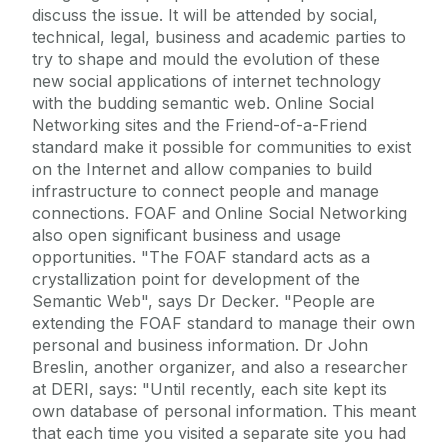
discuss the issue. It will be attended by social,
technical, legal, business and academic parties to
try to shape and mould the evolution of these
new social applications of internet technology
with the budding semantic web. Online Social
Networking sites and the Friend-of-a-Friend
standard make it possible for communities to exist
on the Internet and allow companies to build
infrastructure to connect people and manage
connections. FOAF and Online Social Networking
also open significant business and usage
opportunities. "The FOAF standard acts as a
crystallization point for development of the
Semantic Web", says Dr Decker. "People are
extending the FOAF standard to manage their own
personal and business information. Dr John
Breslin, another organizer, and also a researcher
at DERI, says: "Until recently, each site kept its
own database of personal information. This meant
that each time you visited a separate site you had