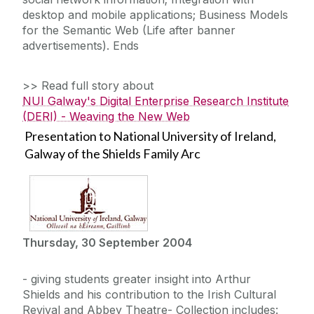
desktop and mobile applications; Business Models
for the Semantic Web (Life after banner
advertisements). Ends
>> Read full story about
NUI Galway's Digital Enterprise Research Institute
(DERI) - Weaving the New Web
Presentation to National University of Ireland,
Galway of the Shields Family Arc
Thursday, 30 September 2004
- giving students greater insight into Arthur
Shields and his contribution to the Irish Cultural
Revival and Abbey Theatre- Collection includes: