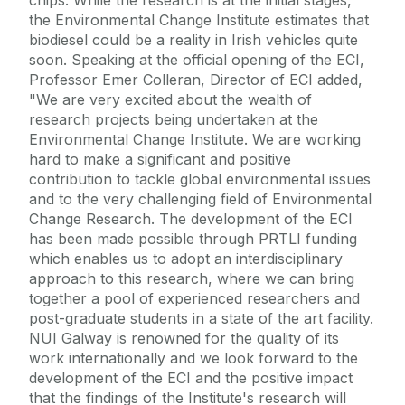
the Environmental Change Institute estimates that
biodiesel could be a reality in Irish vehicles quite
soon. Speaking at the official opening of the ECI,
Professor Emer Colleran, Director of ECI added,
"We are very excited about the wealth of
research projects being undertaken at the
Environmental Change Institute. We are working
hard to make a significant and positive
contribution to tackle global environmental issues
and to the very challenging field of Environmental
Change Research. The development of the ECI
has been made possible through PRTLI funding
which enables us to adopt an interdisciplinary
approach to this research, where we can bring
together a pool of experienced researchers and
post-graduate students in a state of the art facility.
NUI Galway is renowned for the quality of its
work internationally and we look forward to the
development of the ECI and the positive impact
that the findings of the Institute's research will