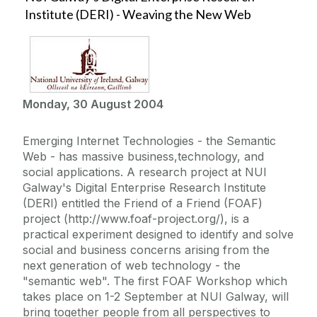
Institute (DERI) - Weaving the New Web
Monday, 30 August 2004
Emerging Internet Technologies - the Semantic
Web - has massive business,technology, and
social applications. A research project at NUI
Galway's Digital Enterprise Research Institute
(DERI) entitled the Friend of a Friend (FOAF)
project (http://www.foaf-project.org/), is a
practical experiment designed to identify and solve
social and business concerns arising from the
next generation of web technology - the
"semantic web". The first FOAF Workshop which
takes place on 1-2 September at NUI Galway, will
bring together people from all perspectives to