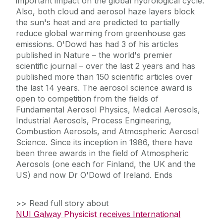
important impact on the global hydrological cycle.
Also, both cloud and aerosol haze layers block
the sun's heat and are predicted to partially
reduce global warming from greenhouse gas
emissions. O'Dowd has had 3 of his articles
published in Nature – the world's premier
scientific journal – over the last 2 years and has
published more than 150 scientific articles over
the last 14 years. The aerosol science award is
open to competition from the fields of
Fundamental Aerosol Physics, Medical Aerosols,
Industrial Aerosols, Process Engineering,
Combustion Aerosols, and Atmospheric Aerosol
Science. Since its inception in 1986, there have
been three awards in the field of Atmospheric
Aerosols (one each for Finland, the UK and the
US) and now Dr O'Dowd of Ireland. Ends
>> Read full story about
NUI Galway Physicist receives International