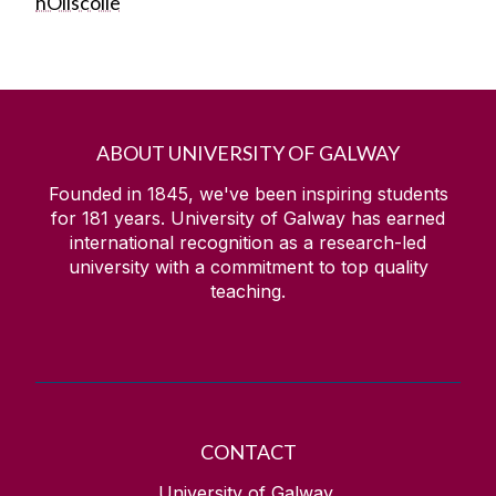
hOllscoile
ABOUT UNIVERSITY OF GALWAY
Founded in 1845, we've been inspiring students
for
181
years. University of Galway has earned
international recognition as a research-led
university with a commitment to top quality
teaching.
CONTACT
University of Galway,