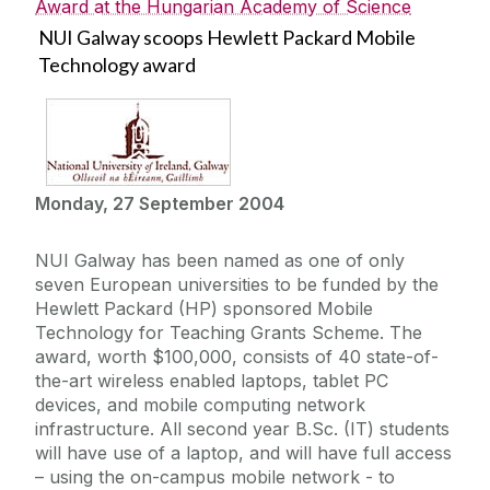
Award at the Hungarian Academy of Science
NUI Galway scoops Hewlett Packard Mobile
Technology award
Monday, 27 September 2004
NUI Galway has been named as one of only
seven European universities to be funded by the
Hewlett Packard (HP) sponsored Mobile
Technology for Teaching Grants Scheme. The
award, worth $100,000, consists of 40 state-of-
the-art wireless enabled laptops, tablet PC
devices, and mobile computing network
infrastructure. All second year B.Sc. (IT) students
will have use of a laptop, and will have full access
– using the on-campus mobile network - to