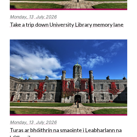
Monday,
13
July
2026
Take a trip down University Library memory lane
Monday,
13
July
2026
Turas ar bhóithrín na smaointe i Leabharlann na