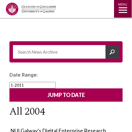
Jump to Content
MENU
Date Range:
All 2004
NUI Galway's Digital Enterprise Research