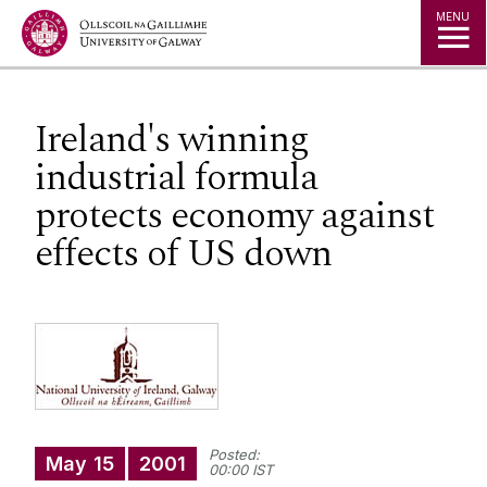
Jump to Content
MENU
Ireland's winning
industrial formula
protects economy against
effects of US down
Posted:
May
15
2001
00:00 IST