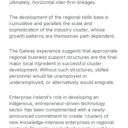
ultimately, horizontal inter-firm linkages.
The development of the regional skills base is
cumulative and parallels the scale and
sophistication of the industry cluster, whose
growth patterns are themselves path dependent.
The Galway experience suggests that appropriate
regional business support structures are the final
major local ingredient in successful cluster
development. Without such structures, skilled
personnel would be unemployed or
underemployed, or alternatively would emigrate.
Enterprise Ireland's role in developing an
indigenous, entrepreneur-driven technology
sector has been complimented with a newly-
announced commitment to create 'clusters of
new knowledge-intensive enterprises in regional