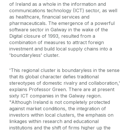
of Ireland as a whole in the information and
communications technology (ICT) sector, as well
as healthcare, financial services and
pharmaceuticals. The emergence of a powerful
software sector in Galway in the wake of the
Digital closure of 1993, resulted from a
combination of measures to attract foreign
investment and build local supply chains into a
'boundaryless' cluster.
'This regional cluster is boundaryless in the sense
that its global character defies traditional
stereotypes of domestic rivalry and collaboration,'
explains Professor Green. There are at present
sixty ICT companies in the Galway region.
"Although Ireland is not completely protected
against market conditions, the integration of
investors within local clusters, the emphasis on
linkages within research and educational
institutions and the shift of firms higher up the