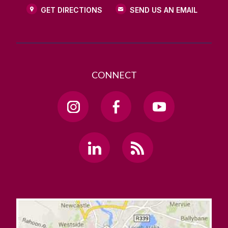
GET DIRECTIONS
SEND US AN EMAIL
CONNECT