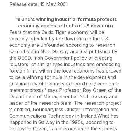
Release date: 15 May 2001
Ireland's winning industrial formula protects
economy against effects of US downturn
Fears that the Celtic Tiger economy will be
severely affected by the downturn in the US
economy are unfounded according to research
carried out in NUI, Galway and just published by
the OECD. Irish Government policy of creating
'clusters' of similar type industries and embedding
foreign firms within the local economy has proved
to be a winning formula in the development and
sustainability of Ireland's extraordinary economic
metamorphosis,' says Professor Roy Green of the
Department of Management at NUI, Galway and
leader of the research team. The research project
is entitled, Boundaryless Cluster: Information and
Communications Technology in Ireland.What has
happened in Galway in the 1990s, according to
Professor Green, is a microcosm of the success