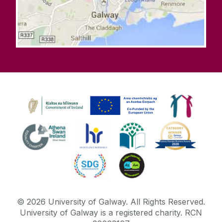
©
2026
University of Galway.
All Rights Reserved.
University of Galway is a registered charity. RCN