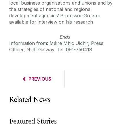
local business organisations and unions and by
the strategies of national and regional
development agencies'.Professor Green is
available for interview on his research
Ends
Information from: Máire Mhic Uidhir, Press
Officer, NUI, Galway. Tel. 091-750418
PREVIOUS
Related News
Featured Stories