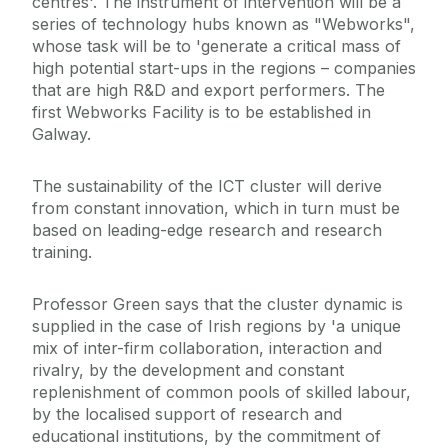
centres'. The instrument of intervention will be a
series of technology hubs known as "Webworks",
whose task will be to 'generate a critical mass of
high potential start-ups in the regions – companies
that are high R&D and export performers. The
first Webworks Facility is to be established in
Galway.
The sustainability of the ICT cluster will derive
from constant innovation, which in turn must be
based on leading-edge research and research
training.
Professor Green says that the cluster dynamic is
supplied in the case of Irish regions by 'a unique
mix of inter-firm collaboration, interaction and
rivalry, by the development and constant
replenishment of common pools of skilled labour,
by the localised support of research and
educational institutions, by the commitment of