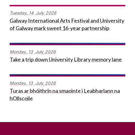
Tuesday,
14
July
2026
Galway International Arts Festival and University
of Galway mark sweet 16-year partnership
Monday,
13
July
2026
Take a trip down University Library memory lane
Monday,
13
July
2026
Turas ar bhóithrín na smaointe i Leabharlann na
hOllscoile