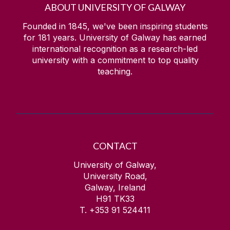
ABOUT UNIVERSITY OF GALWAY
Founded in 1845, we've been inspiring students
for
181
years. University of Galway has earned
international recognition as a research-led
university with a commitment to top quality
teaching.
CONTACT
University of Galway,
University Road,
Galway, Ireland
H91 TK33
T. +353 91 524411