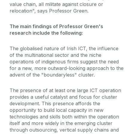
value chain, all militate against closure or
relocation", says Professor Green.
The main findings of Professor Green's
research include the following:
The globalised nature of Irish ICT, the influence
of the multinational sector and the niche
operations of indigenous firms suggest the need
for a new, more outward-looking approach to the
advent of the "boundaryless" cluster.
The presence of at least one large ICT operation
provides a useful catalyst and focus for cluster
development. This presence affords the
opportunity to build local capacity in new
technologies and skills both within the operation
itself and more widely in the emerging cluster
through outsourcing, vertical supply chains and