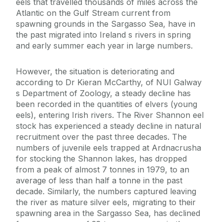
eels that travelled thousands of miles across the
Atlantic on the Gulf Stream current from
spawning grounds in the Sargasso Sea, have in
the past migrated into Ireland s rivers in spring
and early summer each year in large numbers.
However, the situation is deteriorating and
according to Dr Kieran McCarthy, of NUI Galway
s Department of Zoology, a steady decline has
been recorded in the quantities of elvers (young
eels), entering Irish rivers. The River Shannon eel
stock has experienced a steady decline in natural
recruitment over the past three decades. The
numbers of juvenile eels trapped at Ardnacrusha
for stocking the Shannon lakes, has dropped
from a peak of almost 7 tonnes in 1979, to an
average of less than half a tonne in the past
decade. Similarly, the numbers captured leaving
the river as mature silver eels, migrating to their
spawning area in the Sargasso Sea, has declined