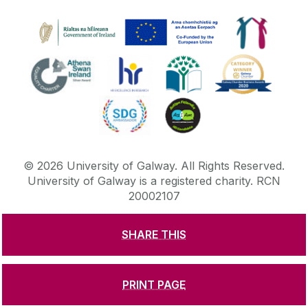
©
2026
University of Galway.
All Rights Reserved.
University of Galway is a registered charity. RCN
20002107
SHARE THIS
DISCLAIMER
PRIVACY & COOKIES
COPYRIGHT
CONTACT & ENQUIRIES
ACCESSIBILITY
PRINT PAGE