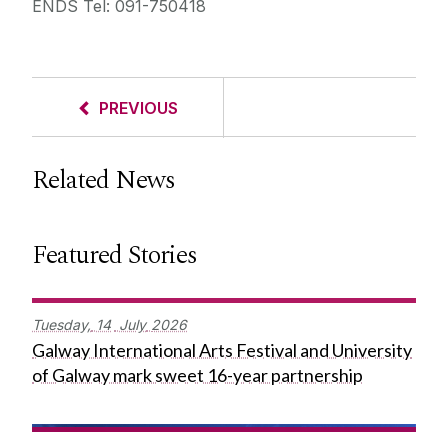
ENDS Tel: 091-750418
PREVIOUS
Related News
Featured Stories
Tuesday,
14
July
2026
Galway International Arts Festival and University
of Galway mark sweet 16-year partnership