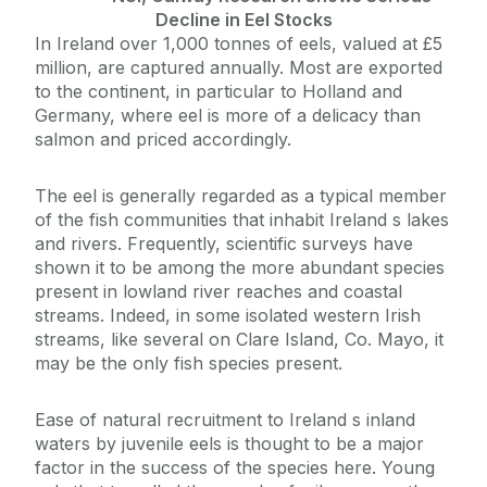
Decline in Eel Stocks
In Ireland over 1,000 tonnes of eels, valued at £5
million, are captured annually. Most are exported
to the continent, in particular to Holland and
Germany, where eel is more of a delicacy than
salmon and priced accordingly.
The eel is generally regarded as a typical member
of the fish communities that inhabit Ireland s lakes
and rivers. Frequently, scientific surveys have
shown it to be among the more abundant species
present in lowland river reaches and coastal
streams. Indeed, in some isolated western Irish
streams, like several on Clare Island, Co. Mayo, it
may be the only fish species present.
Ease of natural recruitment to Ireland s inland
waters by juvenile eels is thought to be a major
factor in the success of the species here. Young