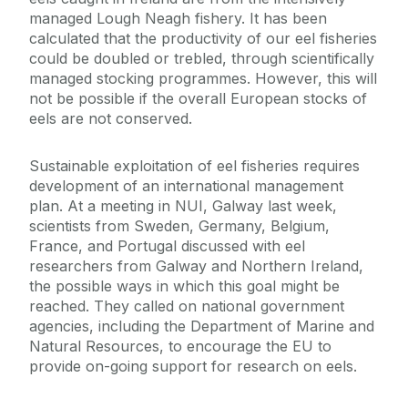
managed Lough Neagh fishery. It has been
calculated that the productivity of our eel fisheries
could be doubled or trebled, through scientifically
managed stocking programmes. However, this will
not be possible if the overall European stocks of
eels are not conserved.
Sustainable exploitation of eel fisheries requires
development of an international management
plan. At a meeting in NUI, Galway last week,
scientists from Sweden, Germany, Belgium,
France, and Portugal discussed with eel
researchers from Galway and Northern Ireland,
the possible ways in which this goal might be
reached. They called on national government
agencies, including the Department of Marine and
Natural Resources, to encourage the EU to
provide on-going support for research on eels.