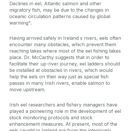
Declines in eel, Atlantic salmon and other
migratory fish, may be due to the changes in
oceanic circulation patterns caused by global
warming".
Having arrived safely in Ireland s rivers, eels often
encounter many obstacles, which prevent them
reaching lakes where most of the eel fishing takes
place. Dr. McCarthy suggests that in order to
facilitate their up-river journey, eel ladders should
be installed at obstacles in rivers, which would
help the eels on their way just as special fish
passes in many Irish rivers, enable salmon to
move upstream.
Irish eel researchers and fishery managers have
played a pioneering role in the development of eel
stock monitoring protocols and stock
enhancement measures. At present, most of the
eels caught in Ireland are from the intensively