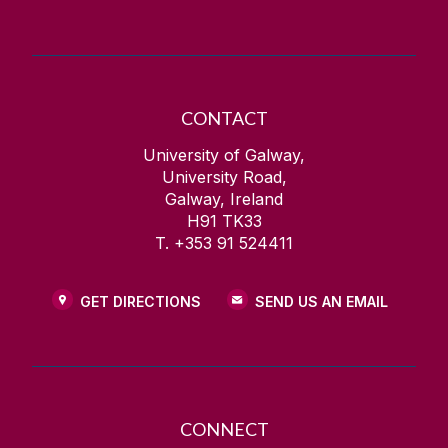
CONTACT
University of Galway,
University Road,
Galway, Ireland
H91 TK33
T. +353 91 524411
GET DIRECTIONS
SEND US AN EMAIL
CONNECT