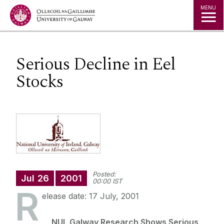
Jump to Content
MENU
Serious Decline in Eel
Stocks
Posted:
Jul
26
2001
00:00 IST
R
elease date: 17 July, 2001
NUI, Galway Research Shows Serious