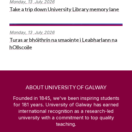
Monday,
13
July
2026
Take a trip down University Library memory lane
Monday,
13
July
2026
Turas ar bhóithrín na smaointe i Leabharlann na
hOllscoile
ABOUT UNIVERSITY OF GALWAY
Founded in 1845, we've been inspiring students
for
181
years. University of Galway has earned
international recognition as a research-led
university with a commitment to top quality
teaching.