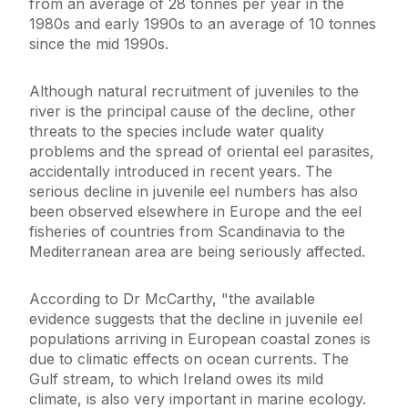
from an average of 28 tonnes per year in the
1980s and early 1990s to an average of 10 tonnes
since the mid 1990s.
Although natural recruitment of juveniles to the
river is the principal cause of the decline, other
threats to the species include water quality
problems and the spread of oriental eel parasites,
accidentally introduced in recent years. The
serious decline in juvenile eel numbers has also
been observed elsewhere in Europe and the eel
fisheries of countries from Scandinavia to the
Mediterranean area are being seriously affected.
According to Dr McCarthy, "the available
evidence suggests that the decline in juvenile eel
populations arriving in European coastal zones is
due to climatic effects on ocean currents. The
Gulf stream, to which Ireland owes its mild
climate, is also very important in marine ecology.