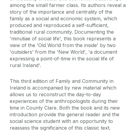
among the small farmer class. Its authors reveal a
story of the importance and centrality of the
family as a social and economic system, which
produced and reproduced a self-sufficient,
traditional rural community. Documenting the
'minutiae of social life', this book represents a
view of the 'Old World from the inside' by two
'outsiders' from the 'New World', 'a document
expressing a point-of-time in the social life of
rural Ireland'.
This third edition of Family and Community in
Ireland is accompanied by new material which
allows us to reconstruct the day-to-day
experiences of the anthropologists during their
time in County Clare. Both the book and its new
introduction provide the general reader and the
social science student with an opportunity to
reassess the significance of this classic text.