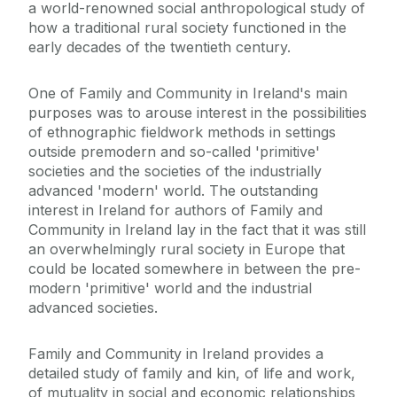
a world-renowned social anthropological study of
how a traditional rural society functioned in the
early decades of the twentieth century.
One of Family and Community in Ireland's main
purposes was to arouse interest in the possibilities
of ethnographic fieldwork methods in settings
outside premodern and so-called 'primitive'
societies and the societies of the industrially
advanced 'modern' world. The outstanding
interest in Ireland for authors of Family and
Community in Ireland lay in the fact that it was still
an overwhelmingly rural society in Europe that
could be located somewhere in between the pre-
modern 'primitive' world and the industrial
advanced societies.
Family and Community in Ireland provides a
detailed study of family and kin, of life and work,
of mutuality in social and economic relationships