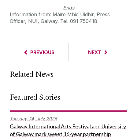
Ends
Information from: Máire Mhic Uidhir, Press
Officer, NUI, Galway. Tel. 091 750418
PREVIOUS
NEXT
Related News
Featured Stories
Tuesday,
14
July
2026
Galway International Arts Festival and University
of Galway mark sweet 16-year partnership