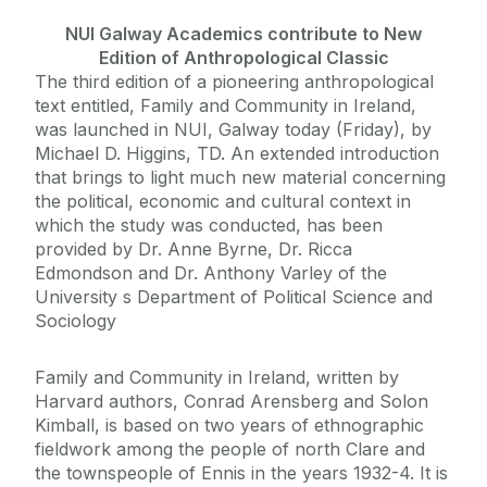
NUI Galway Academics contribute to New
Edition of Anthropological Classic
The third edition of a pioneering anthropological
text entitled, Family and Community in Ireland,
was launched in NUI, Galway today (Friday), by
Michael D. Higgins, TD. An extended introduction
that brings to light much new material concerning
the political, economic and cultural context in
which the study was conducted, has been
provided by Dr. Anne Byrne, Dr. Ricca
Edmondson and Dr. Anthony Varley of the
University s Department of Political Science and
Sociology
Family and Community in Ireland, written by
Harvard authors, Conrad Arensberg and Solon
Kimball, is based on two years of ethnographic
fieldwork among the people of north Clare and
the townspeople of Ennis in the years 1932-4. It is