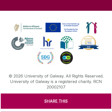
©
2026
University of Galway.
All Rights Reserved.
University of Galway is a registered charity. RCN
20002107
SHARE THIS
DISCLAIMER
PRIVACY & COOKIES
COPYRIGHT