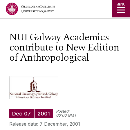
Jump to Content
MENU
NUI Galway Academics
contribute to New Edition
of Anthropological
Posted:
Dec
07
2001
00:00 GMT
Release date: 7 December, 2001