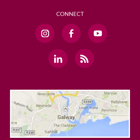
CONNECT