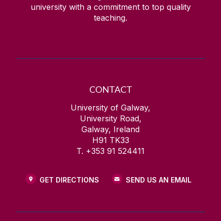
university with a commitment to top quality
teaching.
CONTACT
University of Galway,
University Road,
Galway, Ireland
H91 TK33
T. +353 91 524411
GET DIRECTIONS
SEND US AN EMAIL