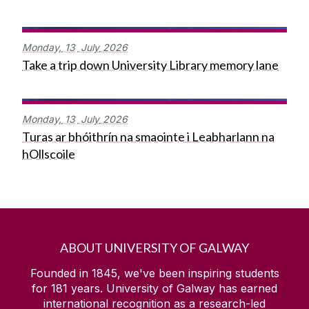
Monday,
13
July
2026
Take a trip down University Library memory lane
Monday,
13
July
2026
Turas ar bhóithrín na smaointe i Leabharlann na
hOllscoile
ABOUT UNIVERSITY OF GALWAY
Founded in 1845, we've been inspiring students
for
181
years. University of Galway has earned
international recognition as a research-led