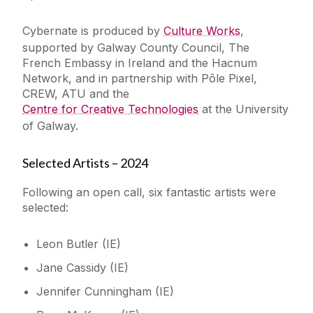
Cybernate is produced by
Culture Works
,
supported by Galway County Council, The
French Embassy in Ireland and the Hacnum
Network, and in partnership with Pôle Pixel,
CREW, ATU and the
Centre for Creative Technologies
at the University
of Galway.
Selected Artists – 2024
Following an open call, six fantastic artists were
selected:
Leon Butler (IE)
Jane Cassidy (IE)
Jennifer Cunningham (IE)