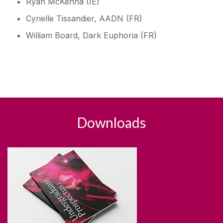
Ryan McKenna (IE)
Cyrielle Tissandier, AADN (FR)
William Board, Dark Euphoria (FR)
Downloads