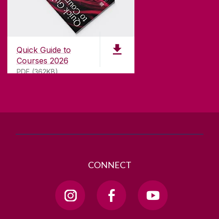
CONTACT
University of Galway,
University Road,
Quick Guide to
Galway, Ireland
Courses 2026
H91 TK33
PDF (362KB)
T. +353 91 524411
GET DIRECTIONS
SEND US AN EMAIL
CONNECT