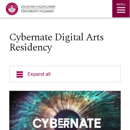
Jump to Content
MENU
Cybernate Digital Arts
Residency
Expand all
About
People
Studio Space & Micro-Labs