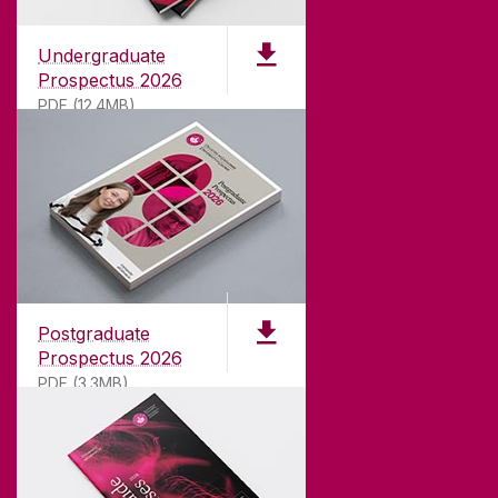
Undergraduate
Prospectus 2026
PDF (12.4MB)
ABOUT UNIVERSITY OF GALWAY
Founded in 1845, we've been inspiring students
for
181
years. University of Galway has earned
international recognition as a research-led
Postgraduate
university with a commitment to top quality
Prospectus 2026
teaching.
PDF (3.3MB)