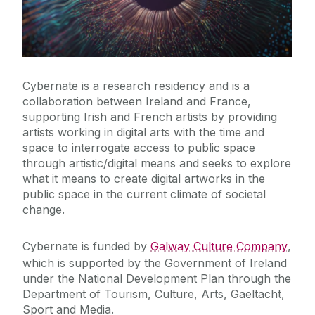
News & Events
Training & Education
Cybernate is a research residency and is a
External Engagement & Collaboration
collaboration between Ireland and France,
supporting Irish and French artists by providing
artists working in digital arts with the time and
Arts Council Digital Artist in Residence
space to interrogate access to public space
Art X Residency - Institute for Creativity, Arts, and
through artistic/digital means and seeks to explore
Technology at Virgina Tech
what it means to create digital artworks in the
Science Week 2025
public space in the current climate of societal
change.
The Air We Share – Artist Residency
Virtual Production Residency
Cybernate is funded by
Galway Culture Company
,
Cybernate Digital Arts Residency
which is supported by the Government of Ireland
under the National Development Plan through the
Department of Tourism, Culture, Arts, Gaeltacht,
Sport and Media.