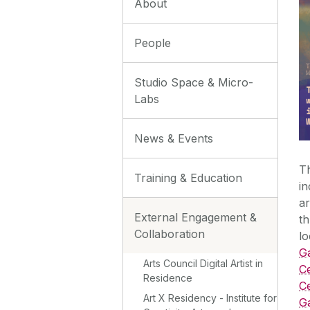
About
People
Studio Space & Micro-
Labs
News & Events
Th
Training & Education
in
ar
External Engagement &
th
Collaboration
lo
G
Arts Council Digital Artist in
C
Residence
Ce
Art X Residency - Institute for
G