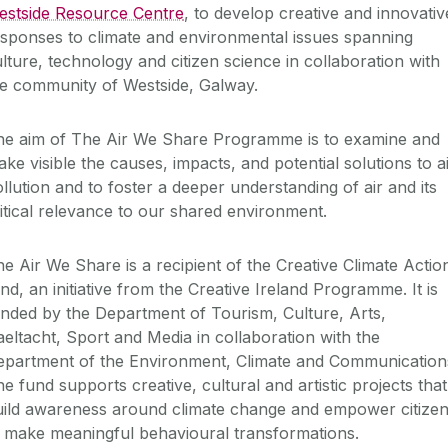
estside Resource Centre
, to develop creative and innovativ
sponses to climate and environmental issues spanning
lture, technology and citizen science in collaboration with
he community of Westside, Galway.
he aim of The Air We Share Programme is to examine and
ke visible the causes, impacts, and potential solutions to a
llution and to foster a deeper understanding of air and its
itical relevance to our shared environment.
e Air We Share is a recipient of the Creative Climate Actio
nd, an initiative from the Creative Ireland Programme. It is
nded by the Department of Tourism, Culture, Arts,
eltacht, Sport and Media in collaboration with the
epartment of the Environment, Climate and Communication
e fund supports creative, cultural and artistic projects that
uild awareness around climate change and empower citize
 make meaningful behavioural transformations.