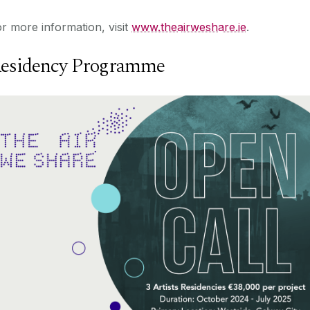
r more information, visit
www.theairweshare.ie
.
esidency Programme