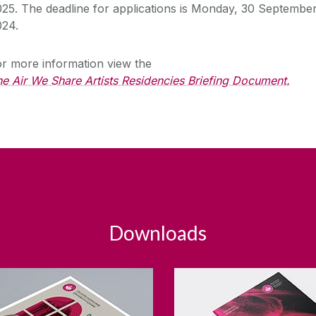
025.
The deadline for applications is Monday, 30 Septembe
024.
r more information view the
e Air We Share Artists Residencies Briefing Document.
Downloads