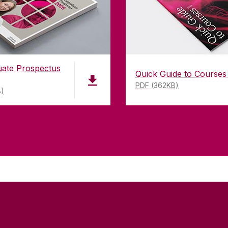
uate Prospectus
Quick Guide to Courses
PDF (362KB)
B)