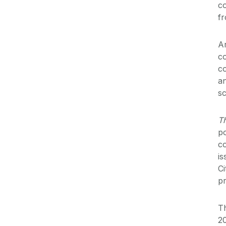
c
fr
Ar
co
co
an
sc
T
po
co
is
Ci
p
Th
20