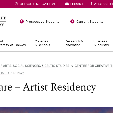
OLLSCOIL NA GAILLIMHE
LIBRARY
ACCESSIBIL
Prospective Students
Current Students
ut
Colleges
Research &
Business
versity of Galway
& Schools
Innovation
& Industry
F ARTS, SOCIAL SCIENCES, & CELTIC STUDIES
CENTRE FOR CREATIVE 
▻
TIST RESIDENCY
re – Artist Residency