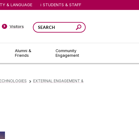
ITY & LANGUAGE
STUDENTS & STAFF
Visitors
Alumni &
Community
Friends
Engagement
TECHNOLOGIES
EXTERNAL ENGAGEMENT &
▻