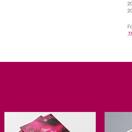
2
2
Fo
Th