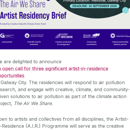
e are delighted to announce
 open call for three significant artist-in-residence
portunities
 Galway City. The residencies will respond to air pollution
search, and engage with creative, climate, and community-
iven solutions to air pollution as part of the climate action
oject,
The Air We Share
.
en to artists and collectives from all disciplines, the Artist-
-Residence (A.I.R.) Programme will serve as the creative