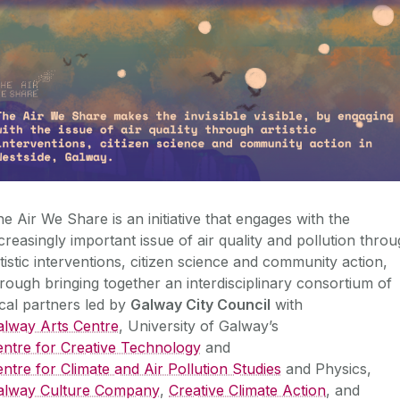
e Air We Share is an initiative that engages with the
creasingly important issue of air quality and pollution thro
tistic interventions, citizen science and community action,
rough bringing together an interdisciplinary consortium of
cal partners led by
Galway City Council
with
alway Arts Centre
, University of Galway’s
entre for Creative Technology
and
ntre for Climate and Air Pollution Studies
and Physics,
alway Culture Company
,
Creative Climate Action
, and