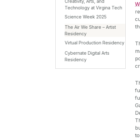
Creativity, Arts, and
W
Technology at Virgina Tech
re
Science Week 2025
cu
t
The Air We Share – Artist
Residency
Virtual Production Residency
T
ma
Cybernate Digital Arts
po
Residency
cr
Th
fu
fu
Ga
D
Th
b
to