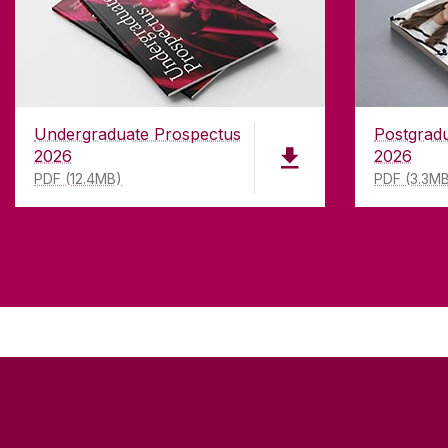
Undergraduate Prospectus
Postgrad
2026
2026
PDF (12.4MB)
PDF (3.3M