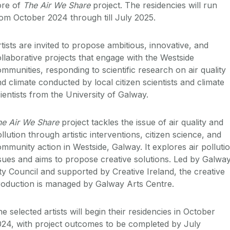
ore of
The Air We Share
project. The residencies will run
om October 2024 through till July 2025.
tists are invited to propose ambitious, innovative, and
llaborative projects that engage with the Westside
mmunities, responding to scientific research on air quality
d climate conducted by local citizen scientists and climate
ientists from the University of Galway.
he Air We Share
project tackles the issue of air quality and
llution through artistic interventions, citizen science, and
mmunity action in Westside, Galway. It explores air polluti
sues and aims to propose creative solutions. Led by Galwa
ty Council and supported by Creative Ireland, the creative
roduction is managed by Galway Arts Centre.
e selected artists will begin their residencies in October
24, with project outcomes to be completed by July