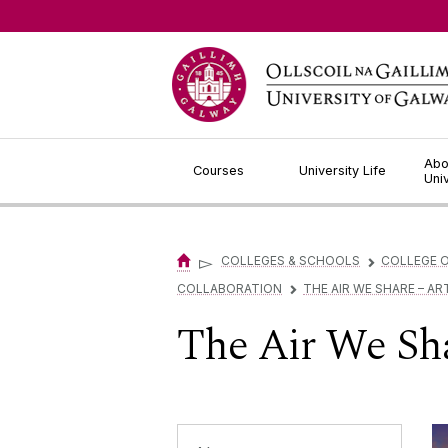
Jump to Content
Abo
Courses
University Life
Uni
▻
COLLEGES & SCHOOLS
COLLEGE O
▻
COLLABORATION
THE AIR WE SHARE – AR
▻
The Air We Sha