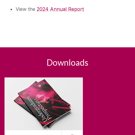
View the
2024 Annual Report
Downloads