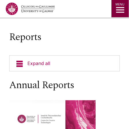
Jump to Content
MENU
Reports
Expand all
About
Annual Reports
Reports
People
Studio Space & Micro-Labs