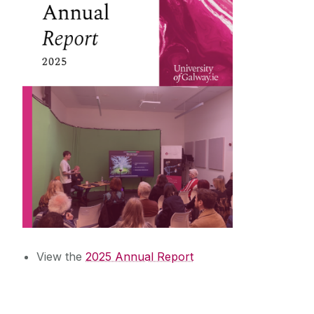
News & Events
Training & Education
External Engagement & Collaboration
View the
2025 Annual Report