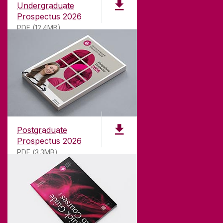
Undergraduate
Prospectus 2026
PDF (12.4MB)
ABOUT UNIVERSITY OF GALWAY
Founded in 1845, we've been inspiring students
for
181
years. University of Galway has earned
international recognition as a research-led
Postgraduate
university with a commitment to top quality
Prospectus 2026
teaching.
PDF (3.3MB)
CONTACT