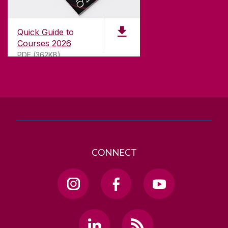
University of Galway,
University Road,
Quick Guide to
Galway, Ireland
Courses 2026
H91 TK33
PDF (362KB)
T. +353 91 524411
GET DIRECTIONS
SEND US AN EMAIL
CONNECT